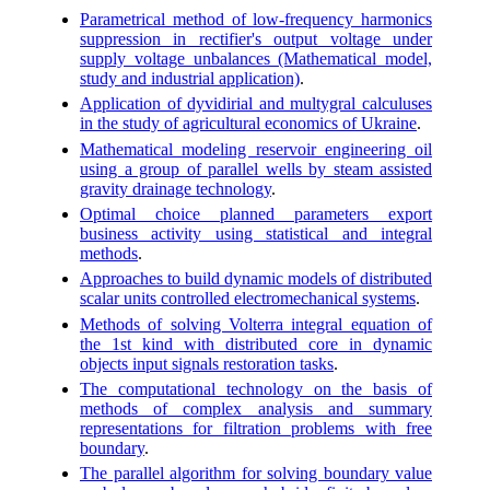
Parametrical method of low-frequency harmonics
suppression in rectifier's output voltage under
supply voltage unbalances (Mathematical model,
study and industrial application)
.
Application of dyvidirial and multygral calculuses
in the study of agricultural economics of Ukraine
.
Mathematical modeling reservoir engineering oil
using a group of parallel wells by steam assisted
gravity drainage technology
.
Optimal choice planned parameters export
business activity using statistical and integral
methods
.
Approaches to build dynamic models of distributed
scalar units controlled electromechanical systems
.
Methods of solving Volterra integral equation of
the 1st kind with distributed core in dynamic
objects input signals restoration tasks
.
The computational technology on the basis of
methods of complex analysis and summary
representations for filtration problems with free
boundary
.
The parallel algorithm for solving boundary value