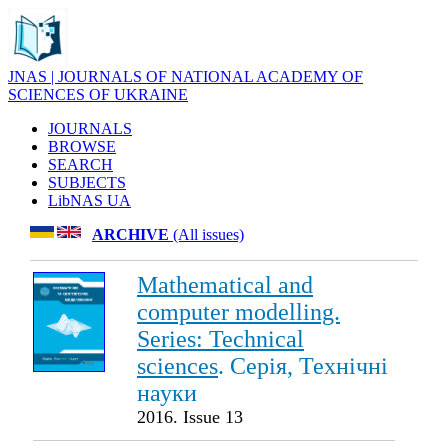
JNAS | JOURNALS OF NATIONAL ACADEMY OF
SCIENCES OF UKRAINE
JOURNALS
BROWSE
SEARCH
SUBJECTS
LibNAS UA
ARCHIVE
(All issues)
Mathematical and
computer modelling.
Series: Technical
sciences
. Серія, Технічні
науки
2016. Issue 13