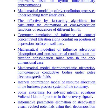
prob¬lems based on hybrid finite-boundary
approximations
.
Mathematical modeling of river pollution processes
under leaching from reservoirs
.
The effective by fast-acting algorithms for
calculating the estimations of cross-correlation
functions of sequences of different length
.
Computer simulation of influence of contact
concentrated filtration along conduit on position of
depression surface in soil dam
.
Mathematical modeling of influence adsorption
(desorption) and non-isothermal conditions on the
filtration consolidation saline soils in the one-
dimensional case
.
Mathematical model thermomechanic piecewise-
homogeneous conductive bodies under pulse
electromagnetic fields
.
Interval optimization model of resource allocation
in the business process system of the company
.
Some algorithms for solving integral equations
Volterra I kind of problem in the recovery signals
.
Informative parameters estimation of steady-state
visual evoked potentials using their decomposition