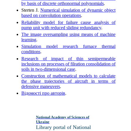
by basis of discrete orthonormal polynomials
.
Sterten J.
Numerical simulation of dynamic object
based on convolution operations
.
Reliability model for failure cause analysis of
pump unit with reduced sliding redundancy
.
The image oversampling using means of machine
learning
.
Simulation model research furnace thermal
conditions
.
Research of impact of thin semipermeable
inclusions on processes of filration consolidation of
soils in two-dimensional case
.
Construction of mathematical models to calculate
the phase trajectories of aircraft in terms of
defensive maneuvers
.
Відомості про авторів
.
National Academy of Sciences of
Ukraine
Library portal of National