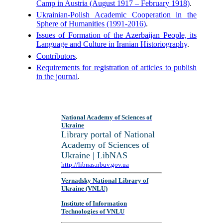
Camp in Austria (August 1917 – February 1918)
.
Ukrainian-Polish Academic Cooperation in the
Sphere of Humanities (1991-2016)
.
Issues of Formation of the Azerbaijan People, its
Language and Culture in Iranian Historiography
.
Contributors
.
Requirements for registration of articles to publish
in the journal
.
National Academy of Sciences of
Ukraine
Library portal of National
Academy of Sciences of
Ukraine | LibNAS
http://libnas.nbuv.gov.ua
Vernadsky National Library of
Ukraine (VNLU)
Institute of Information
Technologies of VNLU