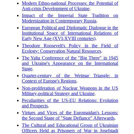
Modern Ethno-national Processes: the Potential of
Anti-crisis Development of Ukraine
.
Impact of the Imperial State Tradition on
Modernization in Contemporary Russia
.
European Political and Diplomatic Dialogue in the
Institutional Space of International Relations of
Early New Age (XVI-XVIII centuries)
.
Theodore Roosevelt's Policy in the Field of
Ecology: Conservation Natural Resources
.
The Yalta Conference of the "Big Three" in 1945
and Ukraine's Appearance on the International
Stage
.
Quarter-century of the Weimar Triangle: in
Context of Europe's Regions
.
Non-proliferation of Nuclear Weapons in the US
Military-political Strategy and Ukraine
.
Peculiarities of the US-EU Relations: Evolution
and Prospects
.
Virtues and Vices of the Euromaidan's Lessons:
the Second Stage of "State Defiance" Afterwards
.
The Cultural and Educational Group of Ukrainian
Officers Held as Prisoners of War in Josefstadt