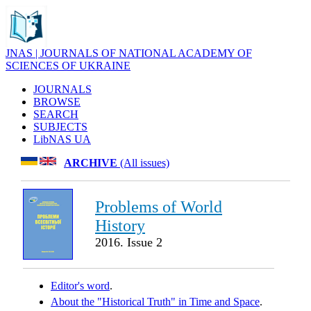
JNAS | JOURNALS OF NATIONAL ACADEMY OF
SCIENCES OF UKRAINE
JOURNALS
BROWSE
SEARCH
SUBJECTS
LibNAS UA
ARCHIVE
(All issues)
Problems of World
History
2016. Issue 2
Editor's word
.
About the "Historical Truth" in Time and Space
.