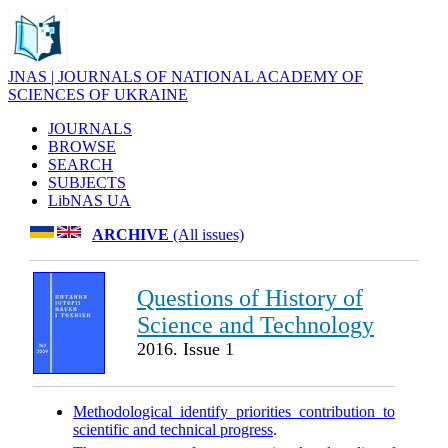
JNAS | JOURNALS OF NATIONAL ACADEMY OF
SCIENCES OF UKRAINE
JOURNALS
BROWSE
SEARCH
SUBJECTS
LibNAS UA
ARCHIVE
(All issues)
Questions of History of
Science and Technology
2016. Issue 1
Methodological identify priorities contribution to
scientific and technical progress
.