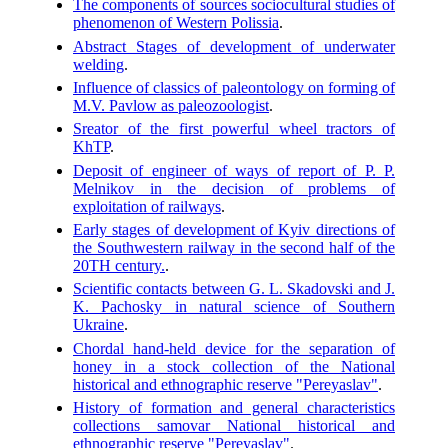
The components of sources sociocultural studies of
phenomenon of Western Polissia
.
Abstract Stages of development of underwater
welding
.
Influence of classics of paleontology on forming of
M.V. Pavlow as paleozoologist
.
Sreator of the first powerful wheel tractors of
KhTP
.
Deposit of engineer of ways of report of P. P.
Melnikov in the decision of problems of
exploitation of railways
.
Early stages of development of Kyiv directions of
the Southwestern railway in the second half of the
20TH century.
.
Scientific contacts between G. L. Skadovski and J.
K. Pachosky in natural science of Southern
Ukraine
.
Chordal hand-held device for the separation of
honey in a stock collection of the National
historical and ethnographic reserve "Pereyaslav"
.
History of formation and general characteristics
collections samovar National historical and
ethnographic reserve "Pereyaslav"
.