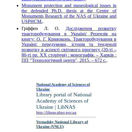
Monument protection and museological issues in
the defended Ph.D. thesis at the Centre of
Monuments Research of the NAS of Ukraine and
USPHCM.
.
Гріффен Л. О.
Дослідження розвитку
тракторобудування в Україні/ Рецензія на
книгу: О. Г. Кривоконь. Тракторобудування в
Україні: передумови, історія та тенденції
розвитку в аспекті світового прогресу (20-ті –
80-ті рр. ХХ сторіччя) : монографія. – Харків :
ПП "Технологічний центр", 2015. – 672 с.
.
National Academy of Sciences of
Ukraine
Library portal of National
Academy of Sciences of
Ukraine | LibNAS
http://libnas.nbuv.gov.ua
Vernadsky National Library of
Ukraine (VNLU)