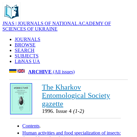
JNAS | JOURNALS OF NATIONAL ACADEMY OF
SCIENCES OF UKRAINE
JOURNALS
BROWSE
SEARCH
SUBJECTS
LibNAS UA
ARCHIVE
(All issues)
The Kharkov
Entomological Society
gazette
1996. Issue 4
(1-2)
Contents
.
Human activities and food specialization of insects: