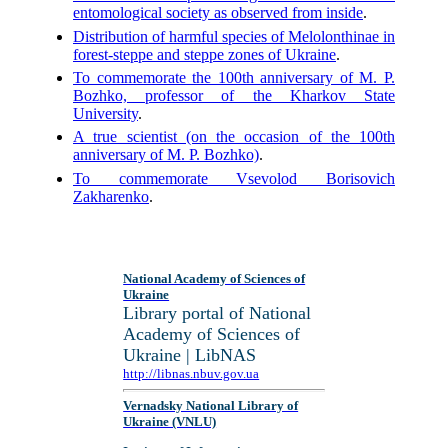
entomological society as observed from inside
.
Distribution of harmful species of Melolonthinae in
forest-steppe and steppe zones of Ukraine
.
To commemorate the 100th anniversary of M. P.
Bozhko, professor of the Kharkov State
University
.
A true scientist (on the occasion of the 100th
anniversary of M. P. Bozhko)
.
To commemorate Vsevolod Borisovich
Zakharenko
.
National Academy of Sciences of
Ukraine
Library portal of National
Academy of Sciences of
Ukraine | LibNAS
http://libnas.nbuv.gov.ua
Vernadsky National Library of
Ukraine (VNLU)