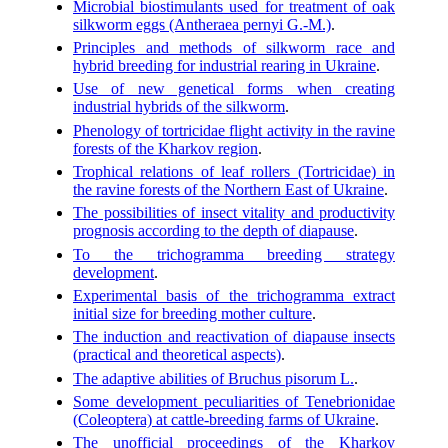
Microbial biostimulants used for treatment of oak
silkworm eggs (Antheraea pernyi G.-M.)
.
Principles and methods of silkworm race and
hybrid breeding for industrial rearing in Ukraine
.
Use of new genetical forms when creating
industrial hybrids of the silkworm
.
Phenology of tortricidae flight activity in the ravine
forests of the Kharkov region
.
Trophical relations of leaf rollers (Tortricidae) in
the ravine forests of the Northern East of Ukraine
.
The possibilities of insect vitality and productivity
prognosis according to the depth of diapause
.
To the trichogramma breeding strategy
development
.
Experimental basis of the trichogramma extract
initial size for breeding mother culture
.
The induction and reactivation of diapause insects
(practical and theoretical aspects)
.
The adaptive abilities of Bruchus pisorum L.
.
Some development peculiarities of Tenebrionidae
(Coleoptera) at cattle-breeding farms of Ukraine
.
The unofficial proceedings of the Kharkov