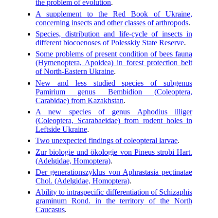
the problem of evolution
.
A supplement to the Red Book of Ukraine,
concerning insects and other classes of arthropods
.
Species, distribution and life-cycle of insects in
different biocoenoses of Polesskiy State Reserve
.
Some problems of present condition of bees fauna
(Hymenoptera, Apoidea) in forest protection belt
of North-Eastern Ukraine
.
New and less studied species of subgenus
Pamirium genus Bembidion (Coleoptera,
Carabidae) from Kazakhstan
.
A new species of genus Aphodius illiger
(Coleoptera, Scarabaeidae) from rodent holes in
Leftside Ukraine
.
Two unexpected findings of coleopteral larvae
.
Zur biologie und ökologie von Pineus strobi Hart.
(Adelgidae, Homoptera)
.
Der generationszyklus von Aphrastasia pectinatae
Chol. (Adelgidae, Homoptera)
.
Ability to intraspecific differentiation of Schizaphis
graminum Rond. in the territory of the North
Caucasus
.