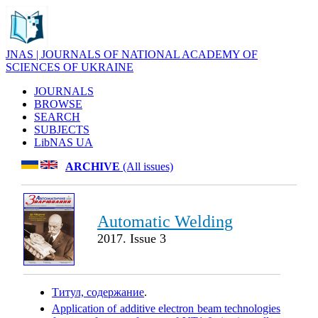
JNAS | JOURNALS OF NATIONAL ACADEMY OF
SCIENCES OF UKRAINE
JOURNALS
BROWSE
SEARCH
SUBJECTS
LibNAS UA
ARCHIVE
(All issues)
Automatic Welding
2017. Issue 3
Титул, содержание
.
Application of additive electron beam technologies