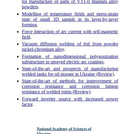
for manufacture of parts of VT1-0 titanium alloy
powders
.
Modelling of temperature fields and stress-strain
state of small 3D sample in its layer-by-layer
forming
.
Force interaction of arc current with self-magnetic
field
.
Vacuum diffusion welding of foil from powder
nickel-chromium alloy
.
Formation of nanodimensional polygonization
substructure in sprayed electric arc coatings
.
State-of-the-art and prospects of manufacturing
welded tanks for oil storage in Ukraine (Review)
.
State-of-the-art of methods for improvement of
corrosion resistance and corrosion fatigue
resistance of welded joints (Review)
.
Forward inverter source with increased power
factor
.
National Academy of Sciences of
Ukraine