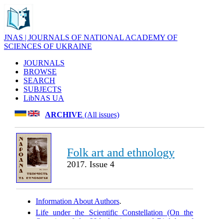
JNAS | JOURNALS OF NATIONAL ACADEMY OF
SCIENCES OF UKRAINE
JOURNALS
BROWSE
SEARCH
SUBJECTS
LibNAS UA
ARCHIVE
(All issues)
Folk art and ethnology
2017. Issue 4
Information About Authors
.
Life under the Scientific Constellation (On the