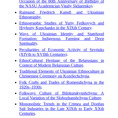
Occasion of the 80th Anniversary of Birthday of
the NASU Academician Vitaliy Skliarenko)
.
Raimund Friedrich Kaindl and Ukrainian
Ethnography
.
Ethnographic Studies of Yuriy Fedkovych and
Hryhoriy Kupchanko in the XIXth Century
.
Ways of Ukrainian Identity and Statehood
Formation: Indigenous Farming and Deep
Spirituality
.
Peculiarities of Economic Activity of Sevriuks
(XIVth to XVIIth Centuries)
.
Ethno­Cultural Heritage of the Belarusians in
Context of Modern Belarusian Culture
.
Traditional Elements of Ukrainian Ethnoculture in
Christening Ceremony on Kozelechchyna
.
Folk Crafts and Trades of Romenshchyna in the
1920s–1930s
.
Folkways Culture of Bilokurakynshchyna: A
Local Variation of the Slobozhanshchyna Culture
.
Monopolistic Trends in the Crimea and Donbas
Salt Industries in the Late XIXth to Early XXth
Centuries
.