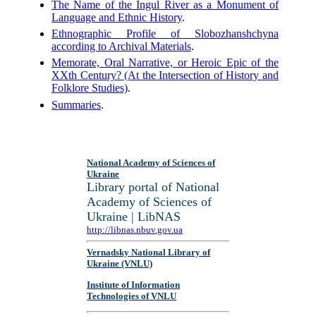
The Name of the Ingul River as a Monument of
Language and Ethnic History
.
Ethnographic Profile of Slobozhanshchyna
according to Archival Materials
.
Memorate, Oral Narrative, or Heroic Epic of the
XXth Century? (At the Intersection of History and
Folklore Studies)
.
Summaries
.
National Academy of Sciences of
Ukraine
Library portal of National
Academy of Sciences of
Ukraine | LibNAS
http://libnas.nbuv.gov.ua
Vernadsky National Library of
Ukraine (VNLU)
Institute of Information
Technologies of VNLU