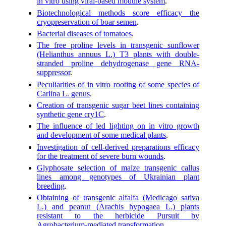
in vitro using viral-based module system
.
Biotechnological methods score efficacy the
cryopreservation of boar semen
.
Bacterial diseases of tomatoes
.
The free proline levels in transgenic sunflower
(Helianthus annuus L.) T3 plants with double-
stranded proline dehydrogenase gene RNA-
suppressor
.
Peculiarities of in vitro rooting of some species of
Carlina L. genus
.
Creation of transgenic sugar beet lines containing
synthetic gene cry1C
.
The influence of led lighting on in vitro growth
and development of some medical plants
.
Investigation of cell-derived preparations efficacy
for the treatment of severe burn wounds
.
Glyphosate selection of maize transgenic callus
lines among genotypes of Ukrainian plant
breeding
.
Obtaining of transgenic alfalfa (Medicago sativa
L.) and peanut (Arachis hypogaea L.) plants
resistant to the herbicide Pursuit by
Agrobacterium-mediated transformation
.