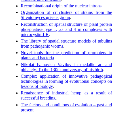
Recombinational origin of the nuclear introns
.
Organization of crt-clusters of strains from the
Streptomyces griseus group
.
Reconstruction of spatial structure of plant protein
phosphatase type 1, 2a and 4 in complexes with
microcystin-LR
.
The library of spatial structure models of tubulins
from pathogenic worms
.
Novel tools for the prediction of promoters in
plants and bacteria
.
Nikolai Ivanovich Vavilov in medallic art and
philately. To the 130th anniversary of his birth
.
Complex application of innovative pedagogical
technologies in forming of evolutional concepts on
lessons of biology
.
Renaissance of industrial hemp as a result of
successful breeding
.
The factors and conditions of evolution – past and
present
.