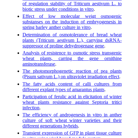
of regulation stability of Triticum aestivum L. to
biotic stress under conditions in vitro
.
Effect of low molecular weigt osmogenic
substanses on the induction of embryogenesis in
spring barley anther culture in vitro
.
Determination of osmotolerance of bread wheat
plants (Triticum aestivum L.), carrying dsRNA-
suppressor of proline dehydrogenase gene
.
Analysis of resistence to osmotic stress transgenic
wheat plants, carring the gene ornithine
aminotransferase
.
The photomorphogenetic reaction of pea plants
(Pisum sativum L.) on ultraviolet irradiation effect
.
The fatty acids content of calli cultures from
different explant types of amarantus plants
.
Participation of ferulic acid in elicitation of winter
wheat plants resistance against Septoria tritici
infection
.
The efficiency of androgenesis in vitro in anther
culture of soft wheat winter varieties and their
different generations hybrids
.
Transient expression of GFP in plant tissue culture