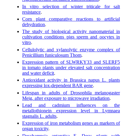
In vitro selection of winter triticale for salt
resistance
.
Corn plant comparative reactions to artificial
dehydration
.
The study of biological activity nanomaterial in
cultivation conditions pigs sperm and oocytes in
vitro
.
Cellulolytic and xylanolytic enzyme complex of
Penicillium funiculosum Thom
.
Expression pattern of SLWRKY33 and SLERF5
in tomato plants under elevated salt concentration
and water deficit
.
Antioxidant activity in Brassica napus L. plants
expressing lox-dependent BAR gene
.
Lifespan in adults of Drosophila melanogaster
Meig. after exposure to microwave irradiation
.
Lead and cadmium influences on the
metallothionein expression level in Lymnaea
stagnalis L. adults
.
Expression of iron metabolism genes as markers of
organ toxicity
.
Deschampsia antarctica E. Desv. plants with