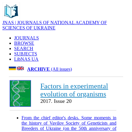
JNAS | JOURNALS OF NATIONAL ACADEMY OF
SCIENCES OF UKRAINE
JOURNALS
BROWSE
SEARCH
SUBJECTS
LibNAS UA
ARCHIVE
(All issues)
Factors in experimental
evolution of organisms
2017. Issue 20
From the chief editor's desks. Some moments in
the history of Vavilov Society of Geneticists and
Breeders of Ukraine (on the 50th anniversary of