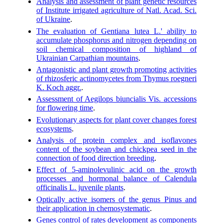
Analysis and assessment of plant genetic resources
of Institute irrigated agriculture of Natl. Acad. Sci.
of Ukraine
.
The evaluation of Gentiana lutea L.' ability to
accumulate phosphorus and nitrogen depending on
soil chemical composition of highland of
Ukrainian Carpathian mountains
.
Antagonistic and plant growth promoting activities
of rhizosferic actinomycetes from Thymus roegneri
K. Koch aggr.
.
Assessment of Aegilops biuncialis Vis. accessions
for flowering time
.
Evolutionary aspects for plant cover changes forest
ecosystems
.
Analysis of protein complex and isoflavones
content of the soybean and chickpea seed in the
connection of food direction breeding
.
Effect of 5-aminolevulinic acid on the growth
processes and hormonal balance of Calendula
officinalis L. juvenile plants
.
Optically active isomers of the genus Pinus and
their application in chemosystematic
.
Genes control of rates development as components