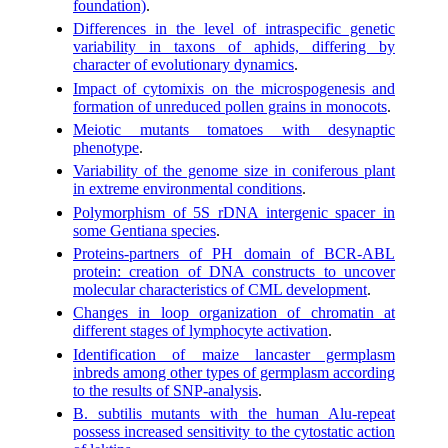
foundation)
.
Differences in the level of intraspecific genetic
variability in taxons of aphids, differing by
character of evolutionary dynamics
.
Impact of cytomixis on the microspogenesis and
formation of unreduced pollen grains in monocots
.
Meiotic mutants tomatoes with desynaptic
phenotype
.
Variability of the genome size in coniferous plant
in extreme environmental conditions
.
Polymorphism of 5S rDNA intergenic spacer in
some Gentiana species
.
Proteins-partners of PH domain of BCR-ABL
protein: creation of DNA constructs to uncover
molecular characteristics of CML development
.
Changes in loop organization of chromatin at
different stages of lymphocyte activation
.
Identification of maize lancaster germplasm
inbreds among other types of germplasm according
to the results of SNP-analysis
.
B. subtilis mutants with the human Alu-repeat
possess increased sensitivity to the cytostatic action