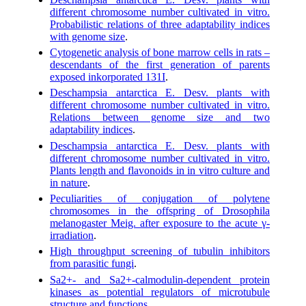
different chromosome number cultivated in vitro.
Probabilistic relations of three adaptability indices
with genome size
.
Cytogenetic analysis of bone marrow cells in rats –
descendants of the first generation of parents
exposed inkorporated 131I
.
Deschampsia antarctica E. Desv. plants with
different chromosome number cultivated in vitro.
Relations between genome size and two
adaptability indices
.
Deschampsia antarctica E. Desv. plants with
different chromosome number cultivated in vitro.
Plants length and flavonoids in in vitro culture and
in nature
.
Peculiarities of conjugation of polytene
chromosomes in the offspring of Drosophila
melanogaster Meig. after exposure to the acute γ-
irradiation
.
High throughput screening of tubulin inhibitors
from parasitic fungi
.
Sa2+- and Sa2+-calmodulin-dependent protein
kinases as potential regulators of microtubule
structure and functions
.