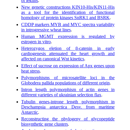
of lektins
.
New genetic constructions KIN10-His/KIN11-His
as a tool for the identification of functional
homology of protein kinases SnRK1 and BSRK
.
CDDP markers MYB and MYC spectra variability
in introgressive wheat lines
.
Human MGMT expression is regulated by
estrogen in vitro
.
Heterozygos eletion of β-catenin in early
cardiogenesis attenuated the heart growth and
affected on canonical Wnt kinetics
.
Effect of sucrose on expression of Apx genes upon
heat stress
.
Polymorphisms of microsatellite loci in the
Globodera pallida populations of different origin
.
Intron length polymorphism of actin genes in
different varieties of ukrainian selection flax
.
Tubulin genes-introne length polymorphism in
Deschampsia antarctica Desv. from maritime
Antarctic
.
Reconstructing the phylogeny of glycopeptide
biosynthetic gene clusters
.