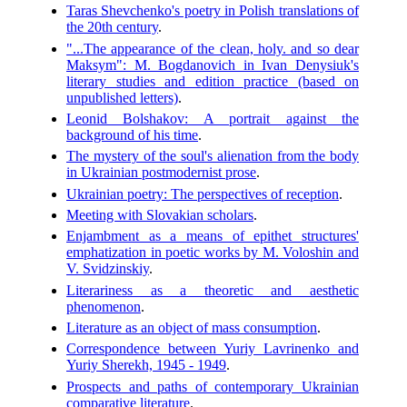
Taras Shevchenko's poetry in Polish translations of
the 20th century
.
"...The appearance of the clean, holy. and so dear
Maksym": M. Bogdanovich in Ivan Denysiuk's
literary studies and edition practice (based on
unpublished letters)
.
Leonid Bolshakov: A portrait against the
background of his time
.
The mystery of the soul's alienation from the body
in Ukrainian postmodernist prose
.
Ukrainian poetry: The perspectives of reception
.
Meeting with Slovakian scholars
.
Enjambment as a means of epithet structures'
emphatization in poetic works by M. Voloshin and
V. Svidzinskiy
.
Literariness as a theoretic and aesthetic
phenomenon
.
Literature as an object of mass consumption
.
Correspondence between Yuriy Lavrinenko and
Yuriy Sherekh, 1945 - 1949
.
Prospects and paths of contemporary Ukrainian
comparative literature
.