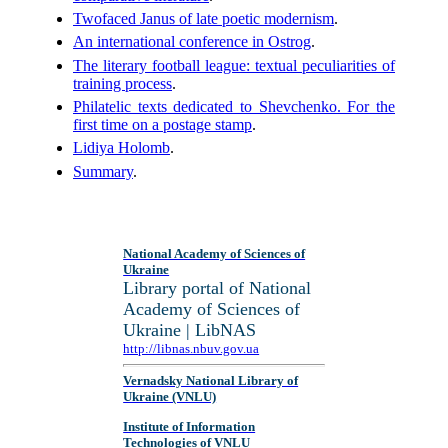
Twofaced Janus of late poetic modernism
.
An international conference in Ostrog
.
The literary football league: textual peculiarities of
training process
.
Philatelic texts dedicated to Shevchenko. For the
first time on a postage stamp
.
Lidiya Holomb
.
Summary
.
National Academy of Sciences of
Ukraine
Library portal of National
Academy of Sciences of
Ukraine | LibNAS
http://libnas.nbuv.gov.ua
Vernadsky National Library of
Ukraine (VNLU)
Institute of Information
Technologies of VNLU