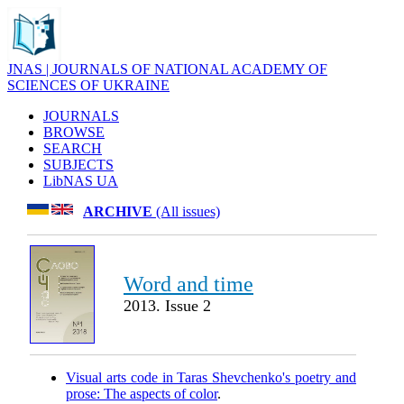
JNAS | JOURNALS OF NATIONAL ACADEMY OF
SCIENCES OF UKRAINE
JOURNALS
BROWSE
SEARCH
SUBJECTS
LibNAS UA
ARCHIVE
(All issues)
Word and time
2013. Issue 2
Visual arts code in Taras Shevchenko's poetry and
prose: The aspects of color
.