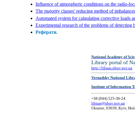
Influence of atmospheric conditions on the radio-loc
The majority classes' reducing method of imbalanced
Automated system for calgulating corrective loads a
Experimental research of the problems of detecting 
Реферати
.
National Academy of Scie
Library portal of 
http://libnas.nbuv.gov.ua
Vernadsky National Libr
Institute of Information
+38 (044) 525-36-24
libnas@nbuv.gov.ua
Ukraine, 03039, Kyiv, Hol