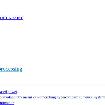
 OF UKRAINE
processing
reased power
.
al convolution by means of isomorphing hypercomplex numerical system
nformation
.