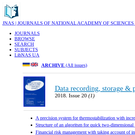
JNAS | JOURNALS OF NATIONAL ACADEMY OF SCIENCES
JOURNALS
BROWSE
SEARCH
SUBJECTS
LibNAS UA
ARCHIVE
(All issues)
Data recording, storage & 
2018. Issue 20
(1)
A precision system for thermostabilization with inc
Structure of an algoritsm for quick two-dimension
Financial risk management with taking account of i