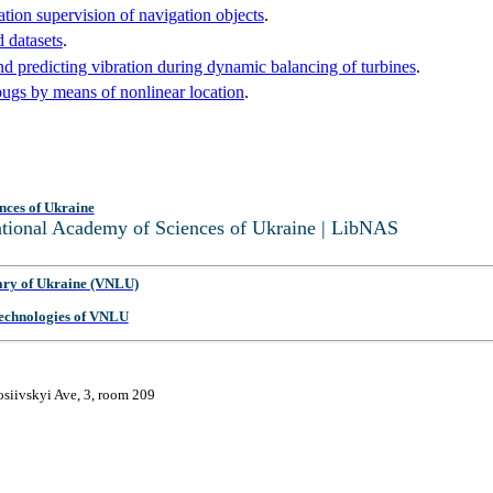
ation supervision of navigation objects
.
 datasets
.
nd predicting vibration during dynamic balancing of turbines
.
bugs by means of nonlinear location
.
nces of Ukraine
National Academy of Sciences of Ukraine | LibNAS
ary of Ukraine (VNLU)
 Technologies of VNLU
osiivskyi Ave, 3, room 209