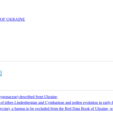
 OF UKRAINE
l
olygonaceae) described from Ukraine
.
s of tribes Lindenbergiae and Cymbarieae and pollen evolution in earl
omycota), a fungus to be excluded from the Red Data Book of Ukraine, wi