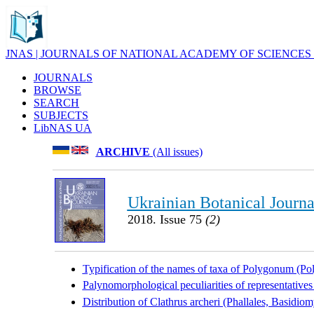
JNAS | JOURNALS OF NATIONAL ACADEMY OF SCIENCES
JOURNALS
BROWSE
SEARCH
SUBJECTS
LibNAS UA
ARCHIVE
(All issues)
Ukrainian Botanical Journa
2018. Issue 75
(2)
Typification of the names of taxa of Polygonum (P
Palynomorphological peculiarities of representative
Distribution of Clathrus archeri (Phallales, Basidi