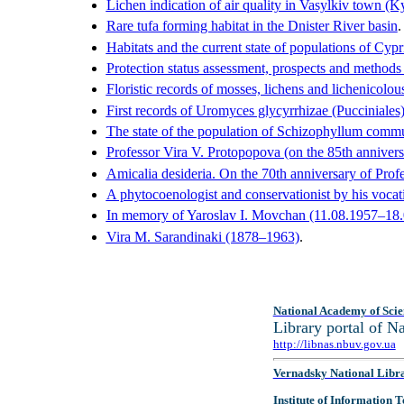
Lichen indication of air quality in Vasylkiv town (
Rare tufa forming habitat in the Dnister River basin
.
Habitats and the current state of populations of Cy
Protection status assessment, prospects and methods 
Floristic records of mosses, lichens and lichenicol
First records of Uromyces glycyrrhizae (Pucciniales
The state of the population of Schizophyllum commu
Professor Vira V. Protopopova (on the 85th annivers
Amicalia desideria. On the 70th anniversary of Prof
A phytocoenologist and conservationist by his vocat
In memory of Yaroslav I. Movchan (11.08.1957–18
Vira M. Sarandinaki (1878–1963)
.
National Academy of Scie
Library portal of 
http://libnas.nbuv.gov.ua
Vernadsky National Libr
Institute of Information