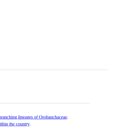
y-branching lineages of Orobanchaceae
.
thin the country
.