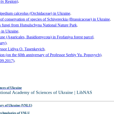
Kyiv Region)
.
pripedium calceolus (Orchidaceae) in Ukraine
.
of conservation of species of Schivereckia (Brassicaceae) in Ukraine
.
ous fungi from Hutsulschyna National Nature Park
.
) in Ukraine
.
ne (Agaricales, Basidiomycota) in Feofaniya forest parcel
.
ary)
.
essor Lidiya O. Tasenkevich
.
ion (on the 60th anniversary of Professor Serhiy Yu. Popovych)
.
.09.2017)
.
nces of Ukraine
National Academy of Sciences of Ukraine | LibNAS
ary of Ukraine (VNLU)
 Technologies of VNLU