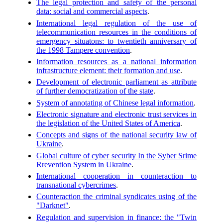
The legal protection and safety of the personal
data: social and commercial aspects
.
International legal regulation of the use of
telecommunication resources in the conditions of
emergency situatons: to twentieth anniversary of
the 1998 Tampere convention
.
Information resources as a national information
infrastructure element: their formation and use
.
Development of electronic parliament as attribute
of further democratization of the state
.
System of annotating of Chinese legal information
.
Electronic signature and electronic trust services in
the legislation of the United States of America
.
Concepts and signs of the national security law of
Ukraine
.
Global culture of cyber security In the Syber Srime
Rrevention System in Ukraine
.
International cooperation in counteraction to
transnational cybercrimes
.
Counteraction the criminal syndicates using of the
"Darknet"
.
Regulation and supervision in finance: the "Twin