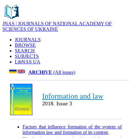
JNAS | JOURNALS OF NATIONAL ACADEMY OF
SCIENCES OF UKRAINE
JOURNALS
BROWSE
SEARCH
SUBJECTS
LibNAS UA
ARCHIVE
(All issues)
Information and law
2018. Issue 3
Factors that influence formation of the system of
information law and formation of its content
.