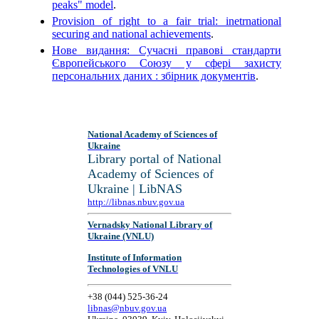
peaks" model
.
Provision of right to a fair trial: inetrnational
securing and national achievements
.
Нове видання: Сучасні правові стандарти
Європейського Союзу у сфері захисту
персональних даних : збірник документів
.
National Academy of Sciences of
Ukraine
Library portal of National
Academy of Sciences of
Ukraine | LibNAS
http://libnas.nbuv.gov.ua
Vernadsky National Library of
Ukraine (VNLU)
Institute of Information
Technologies of VNLU
+38 (044) 525-36-24
libnas@nbuv.gov.ua