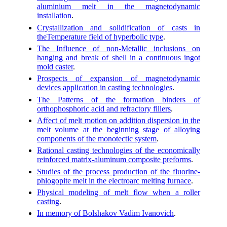
aluminium melt in the magnetodynamic
installation
.
Crystallization and solidification of casts in
theTemperature field of hyperbolic type
.
The Influence of non-Metallic inclusions on
hanging and break of shell in a continuous ingot
mold caster
.
Prospects of expansion of magnetodynamic
devices application in casting technologies
.
The Patterns of the formation binders of
orthophosphoric acid and refractory fillers
.
Affect of melt motion on addition dispersion in the
melt volume at the beginning stage of alloying
components of the monotectic system
.
Rational casting technologies of the economically
reinforced matrix-aluminum composite preforms
.
Studies of the process production of the fluorine-
phlogopite melt in the electroarc melting furnace
.
Physical modeling of melt flow when a roller
casting
.
In memory of Bolshakov Vadim Ivanovich
.