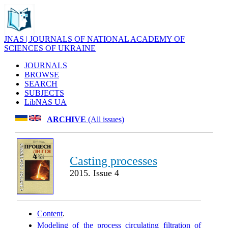
JNAS | JOURNALS OF NATIONAL ACADEMY OF
SCIENCES OF UKRAINE
JOURNALS
BROWSE
SEARCH
SUBJECTS
LibNAS UA
ARCHIVE
(All issues)
Casting processes
2015. Issue 4
Content
.
Modeling of the process circulating filtration of