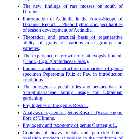
The new findings of rare mosses on south of
Ukraine
.
Iintroduction of Actinidia in the Forest-Steppe of
Ukraine. Report 1. Phenorhythm and peculiarities
of season development of Actinidia
.
Theoretical and practical basis of regenerative
ability of grafts of various rose groups and
varieties
.
The experience of growth of Cattleyopsis lindenii
(Lindl.) Cgn. (Orchidaceae Juss.)
.
Lamina's anatomic structure peculiarities of genus
specimen Peperomia Ruiz et Pav. in introduction
conditions
.
The ontogenesis peculiarities and perspectives of
Scrophulariaceae family usage for Ukrainian
gardening
.
Phyllogenes of the genus Rosa L.
.
Analysis of system of genus Rosa L. (Rosaceae) in
flora of Ukraine
.
Phylogeny and taxonomy of genus Crataegus L.
.
Contents of heavy metals and peroxide lipids
oxidation products at poplars in the conditions of