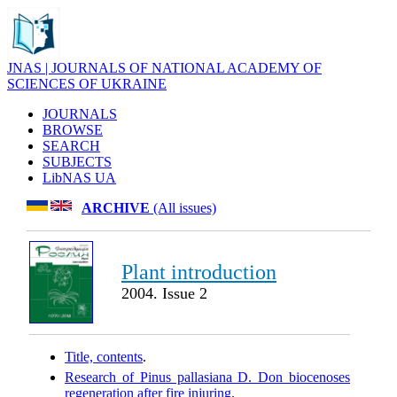
JNAS | JOURNALS OF NATIONAL ACADEMY OF
SCIENCES OF UKRAINE
JOURNALS
BROWSE
SEARCH
SUBJECTS
LibNAS UA
ARCHIVE
(All issues)
Plant introduction
2004. Issue 2
Title, contents
.
Research of Pinus pallasiana D. Don biocenoses
regeneration after fire injuring
.