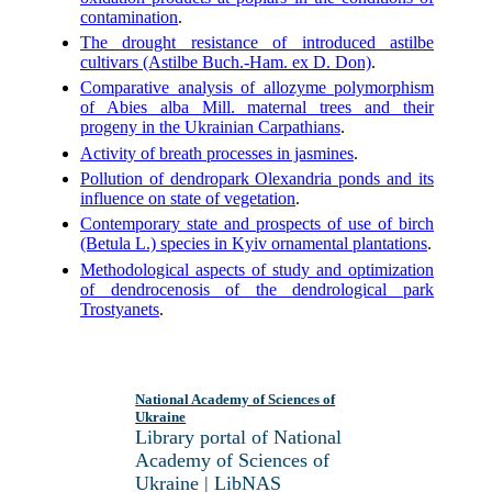
contamination
.
The drought resistance of introduced astilbe
cultivars (Astilbe Buch.-Ham. ex D. Don)
.
Comparative analysis of allozyme polymorphism
of Abies alba Mill. maternal trees and their
progeny in the Ukrainian Carpathians
.
Activity of breath processes in jasmines
.
Pollution of dendropark Olexandria ponds and its
influence on state of vegetation
.
Contemporary state and prospects of use of birch
(Betula L.) species in Kyiv ornamental plantations
.
Methodological aspects of study and optimization
of dendrocenosis of the dendrological park
Trostyanets
.
National Academy of Sciences of
Ukraine
Library portal of National
Academy of Sciences of
Ukraine | LibNAS