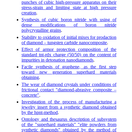
punches of cubic high-pressure apparatus on their
stress-strain and limiting state at high pressure
creation
.
Synthesis of cubic boron nitride with using of
dense modifications of boron nitride
polycrystalline grains
.
Stability to oxidation of initial mixes for prodaction
of diamond – tungsten carbide nanocomposite
.
Effect of armor protection composition of the
standard tnt-rdx charge (50/50) on the content of
impurities in detonation nanodiamonds
.
Facile synthesis of graphene, as the first step
toward new generation superhard materials
obtaining
.
The wear of diamond crystals under conditions of
frictional contact "diamond-abrasive composite –
concrete"
.
Investigation of the process of manufacturing a
jewelry insert from a synthetic diamond obtained
by the hpnt-method
.
Ontology and thesaurus description of subsystem
of the "superhard materials" "elite powders from
synthetic diamonds" obtained by the method of