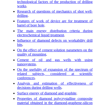
technological factors of the production of drilling
works
.
Research of questions of mechanics of shot well-
drilling
.
Features of work of device are for treatment of
barrel of bore hole
.
The main energy distribution criteria during
electrochemical liquid treatment
.
Influence of diamond defects on workability drill
bits
.
On the effect of cement solution parameters on the
quality of mounting
.
Cement of oil and gas wells with using
nanosystems
.
On the usefulity of expansion of the spectrum of
related subjects, considered at scientific
conferences
.
Analysis and estimation of effectiveness of
decisions during drilling wells
.
Surface energy of diamond and graphite
.
Properties of diamond polycrystalline composite
material obtained in the diamond-graphene-silicon