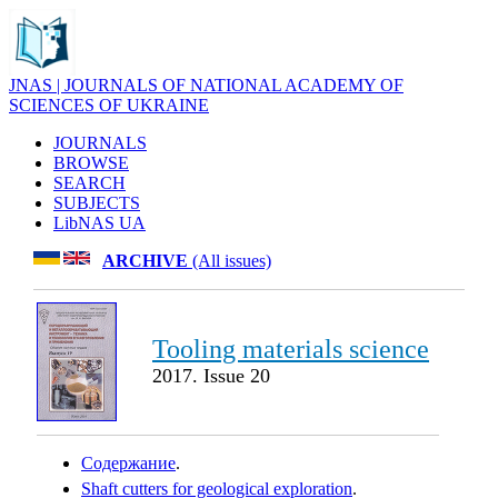
JNAS | JOURNALS OF NATIONAL ACADEMY OF
SCIENCES OF UKRAINE
JOURNALS
BROWSE
SEARCH
SUBJECTS
LibNAS UA
ARCHIVE
(All issues)
Tooling materials science
2017. Issue 20
Содержание
.
Shaft cutters for geological exploration
.