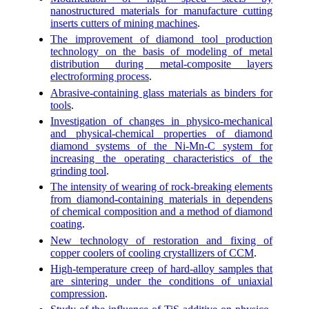
nanostructured materials for manufacture cutting
inserts cutters of mining machines
.
The improvement of diamond tool production
technology on the basis of modeling of metal
distribution during metal-composite layers
electroforming process
.
Abrasive-containing glass materials as binders for
tools
.
Investigation of changes in physico-mechanical
and physical-chemical properties of diamond
diamond systems of the Ni-Mn-C system for
increasing the operating characteristics of the
grinding tool
.
The intensity of wearing of rock-breaking elements
from diamond-containing materials in dependens
of chemical composition and a method of diamond
coating
.
New technology of restoration and fixing of
copper coolers of cooling crystallizers of CCM
.
High-temperature creep of hard-alloy samples that
are sintering under the conditions of uniaxial
compression
.