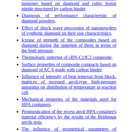
purposes based on diamond and cubic boron
nitride structured by carbon binder
.
Diagnosis of performance characteristic of
diamond powders
.
Effect of shock wave processing of nanopowders
of synthetic diamond on their size characteristics
.
Icrease of strength of the composites based on
diamond during the sintering of them in terms of
the high pressure
.
Thermobaric sintering of cBN-Cr3C2 composite
.
Surface properties of composite compacts based on
diamond of AC 6 grade with carbon binder
.
Influence of intensity of heat removal from block-
matrices of recessed anvil-type high-pressure
apparatus on distribution of temperature in reaction
cell
.
Mechanical properies of the materials used for
HPA containers
.
Prognostication of the recess anvil HPA container's
material efficiency by the results of the Bridgman
anvils tests
.
The influence of geometrical parameters of