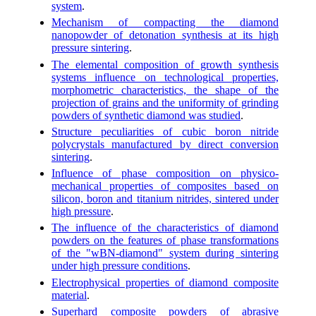
system
.
Mechanism of compacting the diamond
nanopowder of detonation synthesis at its high
pressure sintering
.
The elemental composition of growth synthesis
systems influence on technological properties,
morphometric characteristics, the shape of the
projection of grains and the uniformity of grinding
powders of synthetic diamond was studied
.
Structure peculiarities of cubic boron nitride
polycrystals manufactured by direct conversion
sintering
.
Influence of phase composition on physico-
mechanical properties of composites based on
silicon, boron and titanium nitrides, sintered under
high pressure
.
The influence of the characteristics of diamond
powders on the features of phase transformations
of the "wBN-diamond" system during sintering
under high pressure conditions
.
Electrophysical properties of diamond composite
material
.
Superhard composite powders of abrasive