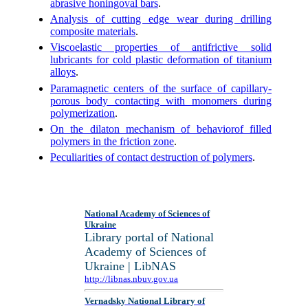
abrasive honingoval bars
.
Analysis of cutting edge wear during drilling
composite materials
.
Viscoelastic properties of antifrictive solid
lubricants for cold plastic deformation of titanium
alloys
.
Paramagnetic centers of the surface of capillary-
porous body contacting with monomers during
polymerization
.
On the dilaton mechanism of behaviorof filled
polymers in the friction zone
.
Peculiarities of contact destruction of polymers
.
National Academy of Sciences of
Ukraine
Library portal of National
Academy of Sciences of
Ukraine | LibNAS
http://libnas.nbuv.gov.ua
Vernadsky National Library of