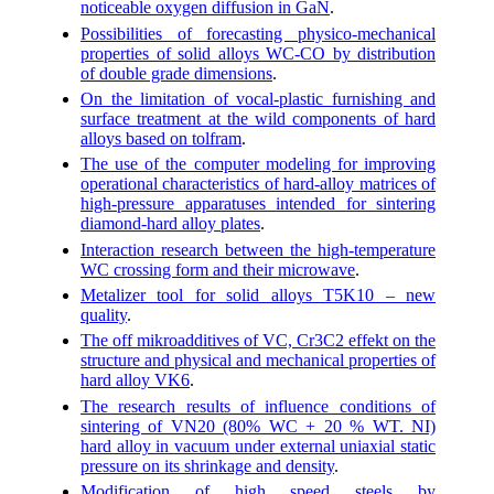
noticeable oxygen diffusion in GaN
.
Possibilities of forecasting physico-mechanical
properties of solid alloys WC-CO by distribution
of double grade dimensions
.
On the limitation of vocal-plastic furnishing and
surface treatment at the wild components of hard
alloys based on tolfram
.
The use of the computer modeling for improving
operational characteristics of hard-alloy matrices of
high-pressure apparatuses intended for sintering
diamond-hard alloy plates
.
Interaction research between the high-temperature
WC crossing form and their microwave
.
Metalizer tool for solid alloys T5K10 – new
quality
.
The off mikroadditives of VC, Cr3C2 effekt on the
structure and physical and mechanical properties of
hard alloy VK6
.
The research results of influence conditions of
sintering of VN20 (80% WC + 20 % WT. NI)
hard alloy in vacuum under external uniaxial static
pressure on its shrinkage and density
.
Modification of high speed steels by