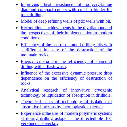
Improving heat resistance of polycrystalline
diamond compact cutters with co–si–b binder for
rock drilling
.
Model of deep refining wells of pdc wells with bit
.
Reconditional achievements in the diy diamondand
the perspectives of their implementation in modern
conditions
.
Efficiency of the use of diamond drilling bits with
a different intensity of the destruction of the
mountain rocks
.
Energy criteria for the efficiency of diamond
drilling with a flash wash
.
Influence of the excessive dynamic pressure drop
dependence on the efficiency of destruction of
rocks
.
Analytical research of innovative cryogenic
technology of liquidation of absorption in drillhole
.
Theoretical bases of technology of isolation of
absorptive horizons by thermoplastic materials
.
Experience ofthe use of modern polymeric systems
at doring drilling aslope – the directedhole 101
verkhnemasloveckoy
.