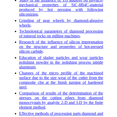
Study of the influence of TiS additive on physico-
mechanical properties of SiC-8B4C-material
produced by hot pressing with following
siliconizing
.
Grinding of gear wheels by diamond-abrasive
wheels
.
Technological parameters of diamond processing
of mineral rocks on milling machines
.
Research of the influence of silicon impregnation
on the structure and properties of hot-pressed
silicon carbide
.
Education of sludge particles and wear particles
polishing powder in the polishing process nitride
aluminum
.
Changes of the micro profile of the machined
surface due to the size wear of the cutter from the
composite cbn at the finish turning of hardened
steel
.
Comparison of results of the determination of the
stresses on the cutting edges from diamond
monocrystals by analytic 2-D and 3-D by the finite
element method
.
Effective methods of processing parts diamond and