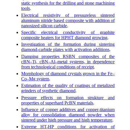
static synthesis for the drilling and stone machining
tools
.
Electrical resistivity of pressureless sintered
aluminum nitride based composite with addition of
nanosized silicon carbide
.
Specific electrical conductivity of graphite
composite heaters for HPHT diamond growing
.
Investigation of the formation during sintering
diamond-carbide plates with activation additions
.
Damping properties RSBN composites of the
cBN–Ti, cBN–Al–metal systems, in dependence
from technological conditions of receipt
.
Morphology of diamond crystals grown in the Fe–
Co–Mg system
.
Estimation of the quality of coatings of metalized
grinders of synthetic diamond
.
Pressure effects on formation strukture and
properties of superhard PcBN materials
.
Influence of copper additives and copper-titanium
alloy for consolidation diamond powder when
sintered under high pressure and high temperature
.
Extreme HT-HP conditions for activation of