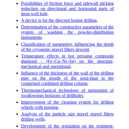
Possibilities of friction force and sidewall sticking
reduction on directional and horizontal parts of
deep well hole
.
A device is for the directed boring drilling
.
Determination of the constructive parameters of the
system of washing the powder-distribution
instruments
.
Classification of parameters, influencing the depth
of the cryogenic-gravel filters descent
.
Temperature effects in hot pressing composite
diamond - (Fe–Cu–Ni–Sn) on the structure,
mechanical and operational
.
Influence of the thickness of the wall of the drilling
pipe on the length of the semi-final in the
comprised combined drilling column
.
Thermomechanical technology of tamponing of
swallowings horizons of drillholes
.
Improvement of the cleaning system for drilling
wheels with purging
.
Analysis of the particle size gravel gravel filters
drilling wells
.
Development of the regulation on the regiment-