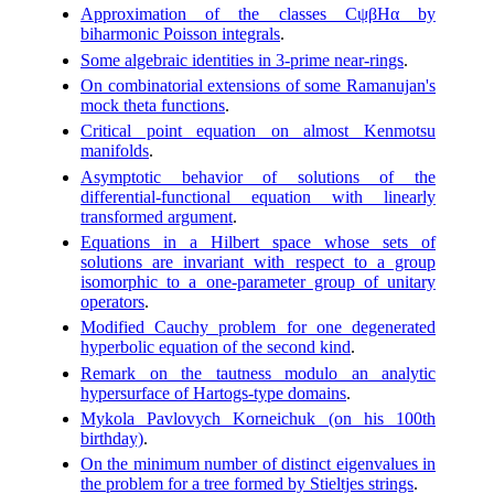
Approximation of the classes CψβHα by
biharmonic Poisson integrals
.
Some algebraic identities in 3-prime near-rings
.
On combinatorial extensions of some Ramanujan's
mock theta functions
.
Critical point equation on almost Kenmotsu
manifolds
.
Asymptotic behavior of solutions of the
differential-functional equation with linearly
transformed argument
.
Equations in a Hilbert space whose sets of
solutions are invariant with respect to a group
isomorphic to a one-parameter group of unitary
operators
.
Modified Cauchy problem for one degenerated
hyperbolic equation of the second kind
.
Remark on the tautness modulo an analytic
hypersurface of Hartogs-type domains
.
Mykola Pavlovych Korneichuk (on his 100th
birthday)
.
On the minimum number of distinct eigenvalues in
the problem for a tree formed by Stieltjes strings
.