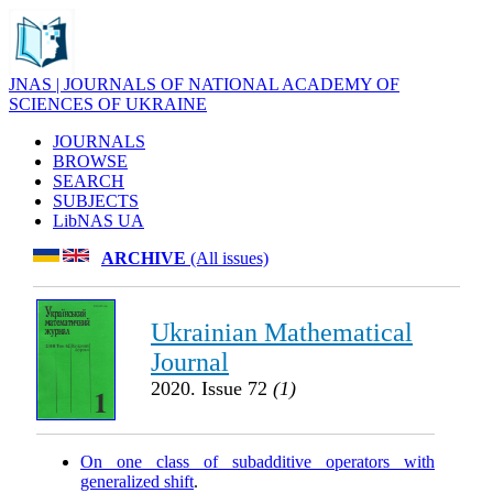
JNAS | JOURNALS OF NATIONAL ACADEMY OF
SCIENCES OF UKRAINE
JOURNALS
BROWSE
SEARCH
SUBJECTS
LibNAS UA
ARCHIVE
(All issues)
Ukrainian Mathematical
Journal
2020. Issue 72
(1)
On one class of subadditive operators with
generalized shift
.