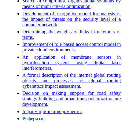
Search of compromise organizational solutions by
means of multi-criteria optimization
.
Development of a cognitive model for analysis of
the impact of threats on the security level of a
computer network
.
Determining the weights of links in networks of
terms
.
Improvement of role-based access control model in
private cloud environments
.
An application of membrane sensors in
hydrolocation systems using digital laser
interferometers
.
A formal description of the internet global routing
objects and processes for global routing
cyberattacs impact assessment
.
Decision on making support for road safety
strategy building and urban transport infrastructure
development
.
Інформаційне повідомлення
.
Реферати
.