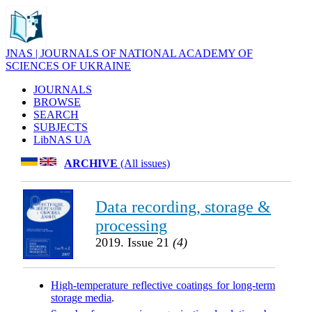
JNAS | JOURNALS OF NATIONAL ACADEMY OF
SCIENCES OF UKRAINE
JOURNALS
BROWSE
SEARCH
SUBJECTS
LibNAS UA
ARCHIVE
(All issues)
Data recording, storage &
processing
2019. Issue 21
(4)
High-temperature reflective coatings for long-term
storage media
.