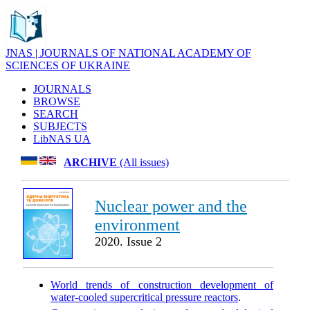
JNAS | JOURNALS OF NATIONAL ACADEMY OF
SCIENCES OF UKRAINE
JOURNALS
BROWSE
SEARCH
SUBJECTS
LibNAS UA
ARCHIVE
(All issues)
Nuclear power and the
environment
2020. Issue 2
World trends of construction development of
water-cooled supercritical pressure reactors
.