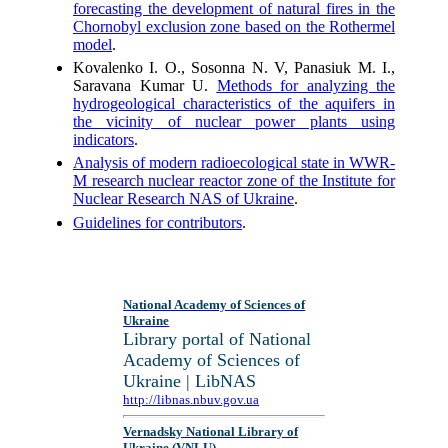
forecasting the development of natural fires in the
Chornobyl exclusion zone based on the Rothermel
model
.
Kovalenko I. О., Sosonna N. V, Panasiuk M. I.,
Saravana Kumar U.
Methods for analyzing the
hydrogeological characteristics of the aquifers in
the vicinity of nuclear power plants using
indicators
.
Analysis of modern radioecological state in WWR-
M research nuclear reactor zone of the Institute for
Nuclear Research NAS of Ukraine
.
Guidelines for contributors
.
National Academy of Sciences of
Ukraine
Library portal of National
Academy of Sciences of
Ukraine | LibNAS
http://libnas.nbuv.gov.ua
Vernadsky National Library of
Ukraine (VNLU)