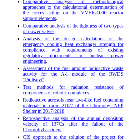
Comparative analysis of methodological
approaches to the calculational determination of
the forces acting on the VVER-1000 reactor
support elements
.
Comparative analysis of the tightness of two types
of power valves
.
Analysis of the design calculations of the
emergency cooling heat exchanger strength for
compliance with requirements of existing
regulatory documents in nuclear power
engineering
.
Assessment of the fuel amount radioactive waste
activity for the A-l module of the RWDS
"Pidlisnyi"
.
Test methods for radiation resistance of
components of robotic complexes
.
Radioactive aerosols near lava-like fuel containing
materials in room 210/7 of the Chornobyl NPP
Shelter in 2017-2018
.
Retrospective analysis of the annual deposition
velocity of 137Cs after the fallout of the
Chornobyl accident
.
CIS approach to the solution of the project for