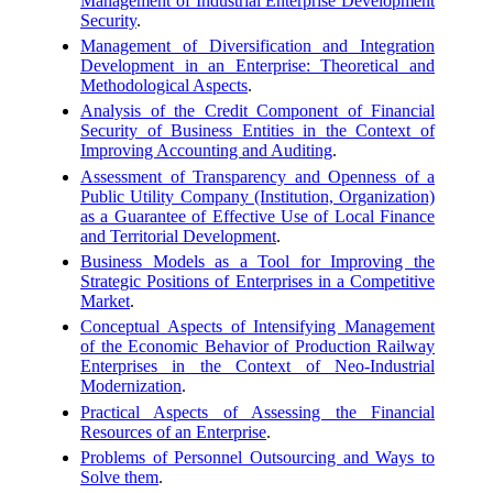
Management of Industrial Enterprise Development
Security
.
Management of Diversification and Integration
Development in an Enterprise: Theoretical and
Methodological Aspects
.
Analysis of the Credit Component of Financial
Security of Business Entities in the Context of
Improving Accounting and Auditing
.
Assessment of Transparency and Openness of a
Public Utility Company (Institution, Organization)
as a Guarantee of Effective Use of Local Finance
and Territorial Development
.
Business Models as a Tool for Improving the
Strategic Positions of Enterprises in a Competitive
Market
.
Conceptual Aspects of Intensifying Management
of the Economic Behavior of Production Railway
Enterprises in the Context of Neo-Industrial
Modernization
.
Practical Aspects of Assessing the Financial
Resources of an Enterprise
.
Problems of Personnel Outsourcing and Ways to
Solve them
.