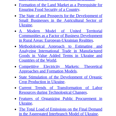
Formation of the Land Market as a Prerequisite for
Ensuring Food Security of a Country
.
The State of and Prospects for the Development of
Small Businesses in the Agricultural Sector of
Ukraine
.
A Modern Model of United Territorial
Communities as a Factor of Business Development
in Rural Areas: European-Ukrainian Realities
.
Methodological Approach to Estimating and
Analyzing International Trade in Manufactured
Goods in Value Added Terms in Ukraine and
Countries of the World
.
Competitive Electricity Markets: Theoretical
Approaches and Formation Models
.
State Stimulation of the Development of Organic
Crop Production in Ukraine
.
Current Trends of Transformation of Labor
Resources during Technological Changes
.
Features of Organizing Public Procurement in
Ukraine
.
The Total Load of Emissions on the Final Demand
in the Aggregated Interbranch Model of Ukraine
.