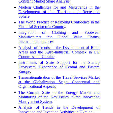
Constant Market Share Analysis
.
Modern Challenges for and Megatrends in the
Development of the Tourism and Recreation
Sphere
.
The World Practice of Restoring Confidence in the
Financial Sector of a Country
.
Integration of Clothing and Footwear
Manufacturers into Global Value Chains:
International Practices
.
Analysis of Trends in the Development of Rural
Areas and the Agro-Industrial Complex in EU
Countries and Ukraine
.
Instruments of State Support for the Startup
Ecosystem: Experience of Central and Eastern
Europe
.
Transnationalisation of the Travel Services Market
at the Globalization Stage: Conceptual and
Organizational Aspects
.
The Current State of the Energy Market and
Monitoring of the Key Issues in the Innovation
Management System
.
Analysis of Trends in the Development of
Innovation and Invention Activities in Ukraine
.