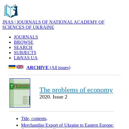
JNAS | JOURNALS OF NATIONAL ACADEMY OF
SCIENCES OF UKRAINE
JOURNALS
BROWSE
SEARCH
SUBJECTS
LibNAS UA
ARCHIVE
(All issues)
The problems of economy
2020. Issue 2
Title, contents
.
Merchandise Export of Ukraine to Eastern Europe: