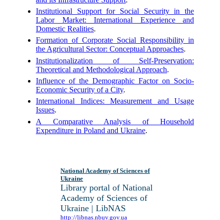
Institutional Support for Social Security in the
Labor Market: International Experience and
Domestic Realities
.
Formation of Corporate Social Responsibility in
the Agricultural Sector: Conceptual Approaches
.
Institutionalization of Self-Preservation:
Theoretical and Methodological Approach
.
Influence of the Demographic Factor on Socio-
Economic Security of a City
.
International Indices: Measurement and Usage
Issues
.
A Comparative Analysis of Household
Expenditure in Poland and Ukraine
.
National Academy of Sciences of
Ukraine
Library portal of National
Academy of Sciences of
Ukraine | LibNAS
http://libnas.nbuv.gov.ua