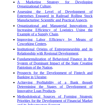
A Marketing Strategy for Developing
Organizational Culture
.
Assessing the Level of Development of
Enterprises Engaged in Railroad Rolling Stock
Manufacturing: Scientific and Practical Aspects
.
Organizational and Managerial Innovations in
Increasing Efficiency of Logistics Using the
Example of a Supply Chain
.
Improving Labor Efficiency by Means of
Coworking Centers
.
Institutional Origins of Entrepreneurship and its
Relationship with Regional Development
.
Fundamentalization of Behavioral Finance in the
System of Dominant Impact of the State Creating
Patriotism of the Nation
.
Prospects for the Development of Fintech and
Banking in Ukraine
.
Achieving Profitability of a Bank though
Determining the Stages of Development of
Innovative Loan Products
.
Methodological Sources of Forming Strategic
Priorities for the Development of Financial Market
and its Infrastructure Support
.