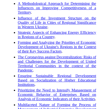
A Methodological Approach for Determining the
Influences on Improving Competitiveness of a
Territory
.
Influence of the Investment Structure on the
Quality of Life in Cities of Regional Significance
in Western Ukraine
.
Strategic Aspects of Enhancing Energy Efficiency
in Regions of a Country
.
Forming and Analyzing the Priorities of Economic
Development of Ukraine's Regions in the Context
of their Key Success Factors
.
The Coronavirus against Decentralization: Risks of
and Challenges for the Development of United
Territorial Communities in the context of the
Pandemic
.
Ensuring Sustainable Regional Development
Based on Socialization of Higher Educational
Institutions
.
Prioritizing the Need to Intensify Management of
Economic Behavior of Enterprises Based on
Analysis of Economic Indicators of their Activities
.
Multifaceted Nature of Forming the Process of