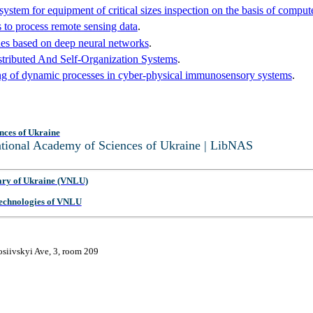
 system for equipment of critical sizes inspection on the basis of comput
 to process remote sensing data
.
hines based on deep neural networks
.
ributed And Self-Organization Systems
.
g of dynamic processes in cyber-physical immunosensory systems
.
nces of Ukraine
National Academy of Sciences of Ukraine | LibNAS
ary of Ukraine (VNLU)
 Technologies of VNLU
osiivskyi Ave, 3, room 209