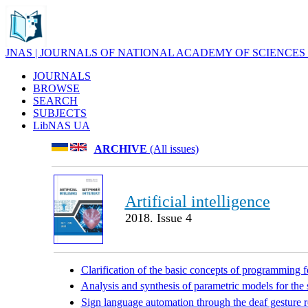
JNAS | JOURNALS OF NATIONAL ACADEMY OF SCIENCES
JOURNALS
BROWSE
SEARCH
SUBJECTS
LibNAS UA
ARCHIVE
(All issues)
Artificial intelligence
2018. Issue 4
Clarification of the basic concepts of programming fo
Analysis and synthesis of parametric models for the 
Sign language automation through the deaf gesture 