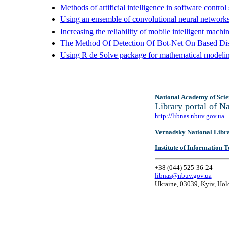
Methods of artificial intelligence in software control
Using an ensemble of convolutional neural networks
Increasing the reliability of mobile intelligent mac
The Method Of Detection Of Bot-Net On Based Dist
Using R de Solve package for mathematical modelin
National Academy of Scie
Library portal of 
http://libnas.nbuv.gov.ua
Vernadsky National Libr
Institute of Information
+38 (044) 525-36-24
libnas@nbuv.gov.ua
Ukraine, 03039, Kyiv, Hol