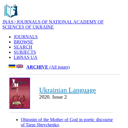
JNAS | JOURNALS OF NATIONAL ACADEMY OF
SCIENCES OF UKRAINE
JOURNALS
BROWSE
SEARCH
SUBJECTS
LibNAS UA
ARCHIVE
(All issues)
Ukrainian Language
2020. Issue 2
Ohionim of the Mother of God in poetic discourse
of Taras Shevchenko
.