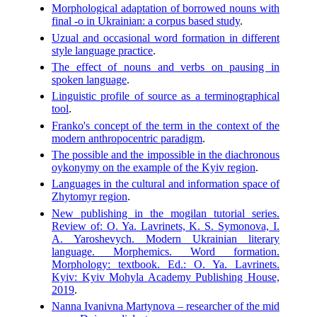
Morphological adaptation of borrowed nouns with
final -o in Ukrainian: a corpus based study
.
Uzual and occasional word formation in different
style language practice
.
The effect of nouns and verbs on pausing in
spoken language
.
Linguistic profile of source as a terminographical
tool
.
Franko's concept of the term in the context of the
modern anthropocentric paradigm
.
The possible and the impossible in the diachronous
oykonymy on the example of the Kyiv region
.
Languages in the cultural and information space of
Zhytomyr region
.
New publishing in the mogilan tutorial series.
Review of: O. Ya. Lavrinets, K. S. Symonova, I.
A. Yaroshevych. Modern Ukrainian literary
language. Morphemics. Word formation.
Morphology: textbook. Ed.: O. Ya. Lavrinets.
Kyiv: Kyiv Mohyla Academy Publishing House,
2019
.
Nanna Ivanivna Martynova – researcher of the mid