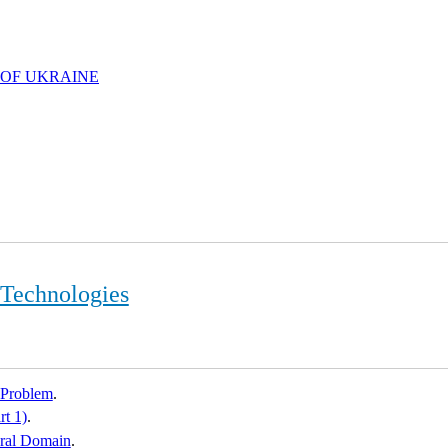
 OF UKRAINE
 Technologies
 Problem
.
rt 1)
.
dral Domain
.