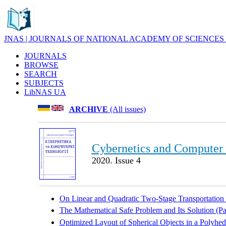
JNAS | JOURNALS OF NATIONAL ACADEMY OF SCIENCES
JOURNALS
BROWSE
SEARCH
SUBJECTS
LibNAS UA
ARCHIVE
(All issues)
Cybernetics and Computer
2020. Issue 4
On Linear and Quadratic Two-Stage Transportation
The Mathematical Safe Problem and Its Solution (Pa
Optimized Layout of Spherical Objects in a Polyhe