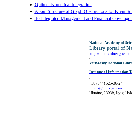
Optimal Numerical Integration
.
About Structure of Graph Obstructions for Klein Sur
To Integrated Management and Financial Coverage fo
National Academy of Scie
Library portal of 
http://libnas.nbuv.gov.ua
Vernadsky National Libr
Institute of Information
+38 (044) 525-36-24
libnas@nbuv.gov.ua
Ukraine, 03039, Kyiv, Hol