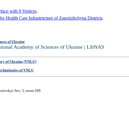
face with 9 Vertices
.
r Health Care Infrastructure of Zaporizhchyna Districts
.
nces of Ukraine
National Academy of Sciences of Ukraine | LibNAS
ary of Ukraine (VNLU)
 Technologies of VNLU
osiivskyi Ave, 3, room 209