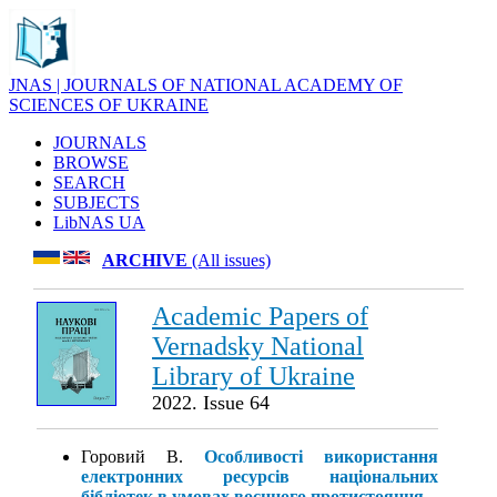
JNAS | JOURNALS OF NATIONAL ACADEMY OF
SCIENCES OF UKRAINE
JOURNALS
BROWSE
SEARCH
SUBJECTS
LibNAS UA
ARCHIVE
(All issues)
Academic Papers of
Vernadsky National
Library of Ukraine
2022. Issue 64
Горовий В.
Особливості використання
електронних ресурсів національних
бібліотек в умовах воєнного протистояння
.