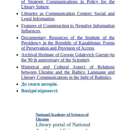
of Strategic Communications in Policy for the
Library Sphere
.
Libraries as Communication Centers: Social and
Legal Information
.
Features of Counteraction to Negative Information
Influences
.
Documentary Resources of the Institute of the
Presidency in the Republic of Kazakhstan: Forms
of Preservation and Provision of Access
.
Archival Heritage of George Gdalevich Gnesin (to
the 90 th anniversary of the Scientist)
.
Historical and Cultural Aspect of Relations
between Ukraine and the Baltics: Language and
Literary Communications in the light of Baltistics
.
До уваги авторів
.
Вихідні відомості
.
National Academy of Sciences of
Ukraine
Library portal of National