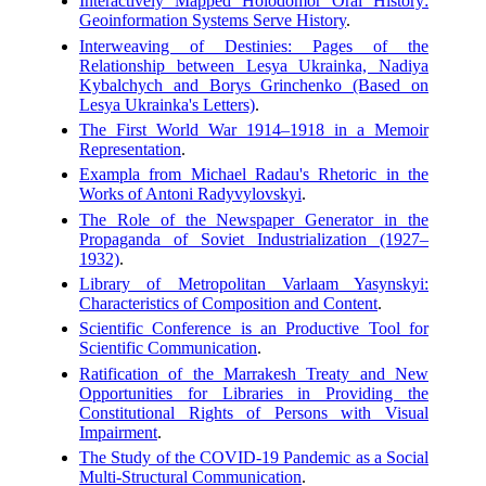
Interactively Mapped Holodomor Oral History:
Geoinformation Systems Serve History
.
Interweaving of Destinies: Pages of the
Relationship between Lesya Ukrainka, Nadiya
Kybalchych and Borys Grinchenko (Based on
Lesya Ukrainka's Letters)
.
The First World War 1914–1918 in a Memoir
Representation
.
Exampla from Michael Radau's Rhetoric in the
Works of Antoni Radyvylovskyi
.
The Role of the Newspaper Generator in the
Propaganda of Soviet Industrialization (1927–
1932)
.
Library of Metropolitan Varlaam Yasynskyi:
Characteristics of Composition and Content
.
Scientific Conference is an Productive Tool for
Scientific Communication
.
Ratification of the Marrakesh Treaty and New
Opportunities for Libraries in Providing the
Constitutional Rights of Persons with Visual
Impairment
.
The Study of the COVID-19 Pandemic as a Social
Multi-Structural Communication
.