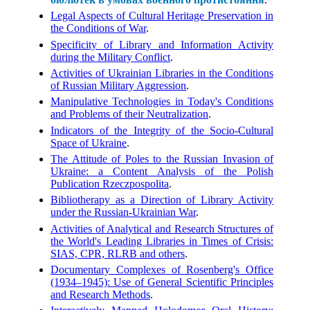
Legal Aspects of Cultural Heritage Preservation in
the Conditions of War
.
Specificity of Library and Information Activity
during the Military Conflict
.
Activities of Ukrainian Libraries in the Conditions
of Russian Military Aggression
.
Manipulative Technologies in Today's Conditions
and Problems of their Neutralization
.
Indicators of the Integrity of the Socio-Cultural
Space of Ukraine
.
The Attitude of Poles to the Russian Invasion of
Ukraine: a Content Analysis of the Polish
Publication Rzeczpospolita
.
Bibliotherapy as a Direction of Library Activity
under the Russian-Ukrainian War
.
Activities of Analytical and Research Structures of
the World's Leading Libraries in Times of Crisis:
SIAS, CPR, RLRB and others
.
Documentary Complexes of Rosenberg's Office
(1934–1945): Use of General Scientific Principles
and Research Methods
.