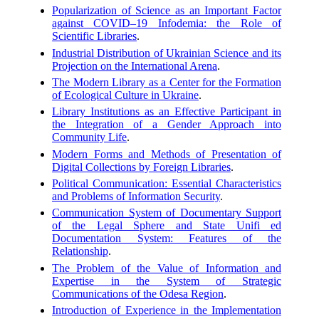
Popularization of Science as an Important Factor
against COVID–19 Infodemia: the Role of
Scientific Libraries
.
Industrial Distribution of Ukrainian Science and its
Projection on the International Arena
.
The Modern Library as a Center for the Formation
of Ecological Culture in Ukraine
.
Library Institutions as an Effective Participant in
the Integration of a Gender Approach into
Community Life
.
Modern Forms and Methods of Presentation of
Digital Collections by Foreign Libraries
.
Political Communication: Essential Characteristics
and Problems of Information Security
.
Communication System of Documentary Support
of the Legal Sphere and State Unifi ed
Documentation System: Features of the
Relationship
.
The Problem of the Value of Information and
Expertise in the System of Strategic
Communications of the Odesa Region
.
Introduction of Experience in the Implementation