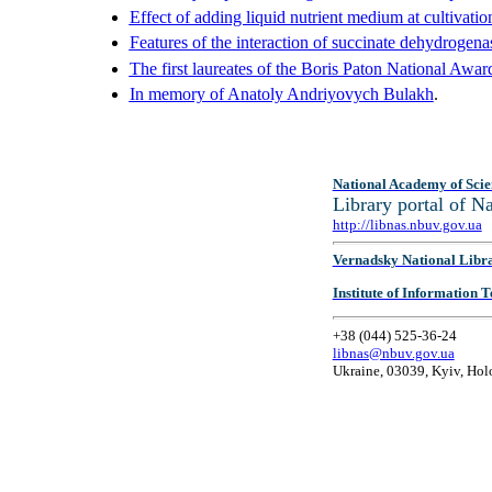
Effect of adding liquid nutrient medium at cultivatio
Features of the interaction of succinate dehydrogena
The first laureates of the Boris Paton National Awar
In memory of Anatoly Andriyovych Bulakh
.
National Academy of Scie
Library portal of 
http://libnas.nbuv.gov.ua
Vernadsky National Libr
Institute of Information
+38 (044) 525-36-24
libnas@nbuv.gov.ua
Ukraine, 03039, Kyiv, Hol