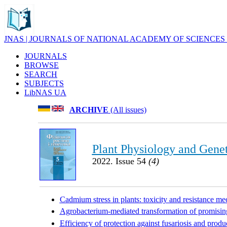
JNAS | JOURNALS OF NATIONAL ACADEMY OF SCIENCES
JOURNALS
BROWSE
SEARCH
SUBJECTS
LibNAS UA
ARCHIVE
(All issues)
Plant Physiology and Genet
2022. Issue 54
(4)
Cadmium stress in plants: toxicity and resistance m
Agrobacterium-mediated transformation of promising
Efficiency of protection against fusariosis and produ