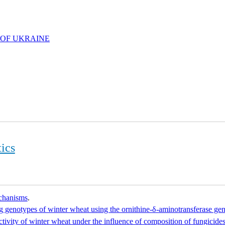
 OF UKRAINE
ics
echanisms
.
 genotypes of winter wheat using the ornithine-δ-aminotransferase ge
ctivity of winter wheat under the influence of composition of fungicides 