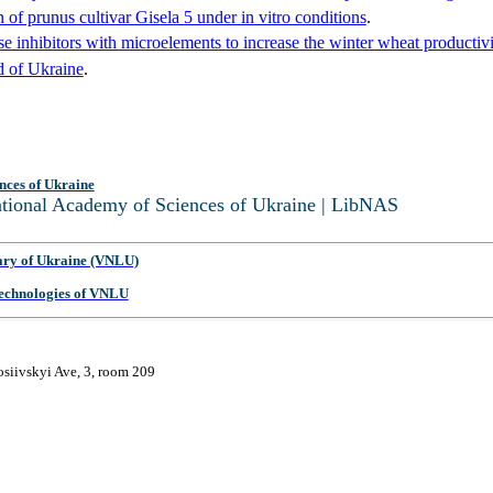
n of prunus cultivar Gisela 5 under in vitro conditions
.
se inhibitors with microelements to increase the winter wheat productivi
d of Ukraine
.
nces of Ukraine
National Academy of Sciences of Ukraine | LibNAS
ary of Ukraine (VNLU)
 Technologies of VNLU
osiivskyi Ave, 3, room 209