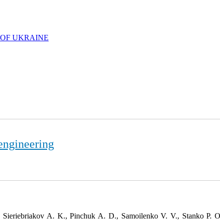
 OF UKRAINE
engineering
 Sieriebriakov A. K., Pinchuk A. D., Samoilenko V. V., Stanko P. 