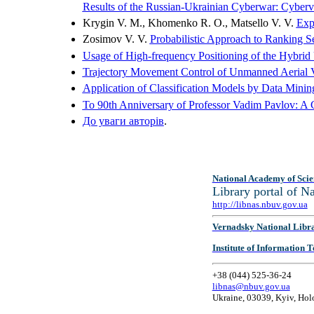
Results of the Russian-Ukrainian Cyberwar: Cybervol
Krygin V. M., Khomenko R. O., Matsello V. V.
Exp
Zosimov V. V.
Probabilistic Approach to Ranking S
Usage of High-frequency Positioning of the Hybrid
Trajectory Movement Control of Unmanned Aerial V
Application of Classification Models by Data Minin
To 90th Anniversary of Professor Vadim Pavlov: A Co
До уваги авторiв
.
National Academy of Scie
Library portal of 
http://libnas.nbuv.gov.ua
Vernadsky National Libr
Institute of Information
+38 (044) 525-36-24
libnas@nbuv.gov.ua
Ukraine, 03039, Kyiv, Hol