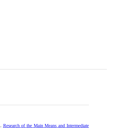
O.
Research of the Main Means and Intermediate