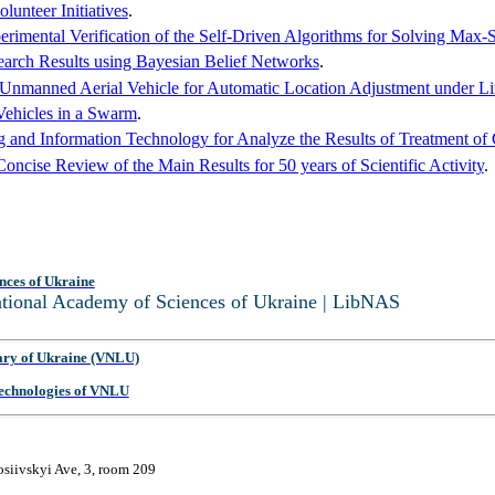
unteer Initiatives
.
erimental Verification of the Self-Driven Algorithms for Solving Max
earch Results using Bayesian Belief Networks
.
 Unmanned Aerial Vehicle for Automatic Location Adjustment under L
ehicles in a Swarm
.
g and Information Technology for Analyze the Results of Treatment of 
ncise Review of the Main Results for 50 years of Scientific Activity
.
nces of Ukraine
National Academy of Sciences of Ukraine | LibNAS
ary of Ukraine (VNLU)
 Technologies of VNLU
osiivskyi Ave, 3, room 209