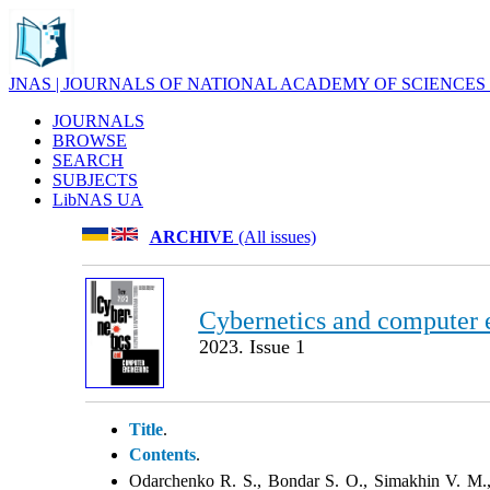
JNAS | JOURNALS OF NATIONAL ACADEMY OF SCIENCES
JOURNALS
BROWSE
SEARCH
SUBJECTS
LibNAS UA
ARCHIVE
(All issues)
Cybernetics and computer 
2023. Issue 1
Title
.
Contents
.
Odarchenko R. S., Bondar S. O., Simakhin V. M.,