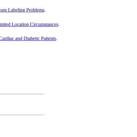
-Sum Labeling Problems
.
imited Location Circumstances
.
Cardiac and Diabetic Patients
.