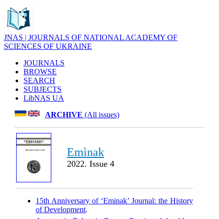
JNAS | JOURNALS OF NATIONAL ACADEMY OF
SCIENCES OF UKRAINE
JOURNALS
BROWSE
SEARCH
SUBJECTS
LibNAS UA
ARCHIVE
(All issues)
Emìnak
2022. Issue 4
15th Anniversary of ‘Eminak’ Journal: the History
of Development
.