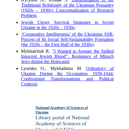
Traditional Religiosity of the Ukrainian Peasantry
(1920s – 1930s): Conceptualization of Research
Problem
.
Jewish Clergy Survival Strategies in Soviet
Ukraine in the 1920s – 1930s
.
‘Cooperative Intelligentsia’ of the Ukrainian SSR:
Process of Its Social Self-Sustainability Formation
(the 1920s – the First Half of the 1930s)
.
Mykhalchuk R.
"I Wanted to Avenge the Spilled
Innocent Jewish Blood": Resistance of Mizoch
Jews during the Holocaust
.
Lysenko O., Mykhailutsa M.
Orthodoxy of
Ukraine During the Occupation, 1939-1944:
Confessional Transformations and Political
Contexts
.
National Academy of Sciences of
Ukraine
Library portal of National
Academy of Sciences of