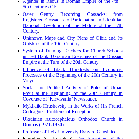
Agentes in Rebus in Roman Empire of the 4th –
5th Centuries CE
.
Oster Gentry Becoming Cossacks: from
Registered Cossacks to Participation in Ukrainian
National Revolution of the Middle of the 17th
Century
.
Unknown Maps and City Plans of Olbia and Its
Outskirts of the 19th Century
.
System of Training Teachers for Church Schools
in Left-Bank Ukrainian Eparchies of the Russian
Empire at the Turn of the 20th Century
.
Influence of Black Hundreds on Economic
Processes of the Beginning of the 20th Century in
Volyn
.
Social and Political Activity of Poles of Uman
Povit at the Beginning of the 20th Century in
Coverage of ‘Kievlyanin’ Newspaper
.
Mykhailo Hrushevsky in the Works of His French
Colleagues: Problems of Reception
.
Ukrainian Autocephalous Orthodox Church in
Donbas (1921-1930)
.
Professor of Lviv University Ryszard Gansiniec
.
Kyrydon A., Kosiak S.
Transformation of the