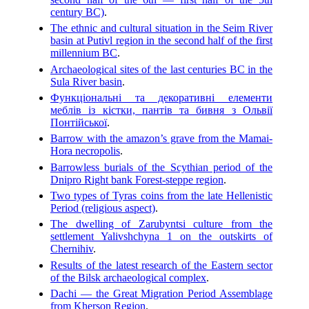
century BC)
.
The ethnic and cultural situation in the Seim River
basin at Putivl region in the second half of the first
millennium BC
.
Archaeological sites of the last centuries BC in the
Sula River basin
.
Функціональні та декоративні елементи
меблів із кістки, пантів та бивня з Oльвії
Понтійської
.
Barrow with the amazon’s grave from the Mamai-
Hora necropolis
.
Barrowless burials of the Scythian period of the
Dnipro Right bank Forest-steppe region
.
Two types of Tyras coins from the late Hellenistic
Period (religious aspect)
.
The dwelling of Zarubyntsi culture from the
settlement Yalivshchyna 1 on the outskirts of
Chernihiv
.
Results of the latest research of the Eastern sector
of the Bilsk archaeological complex
.
Dachi — the Great Migration Period Assemblage
from Kherson Region
.