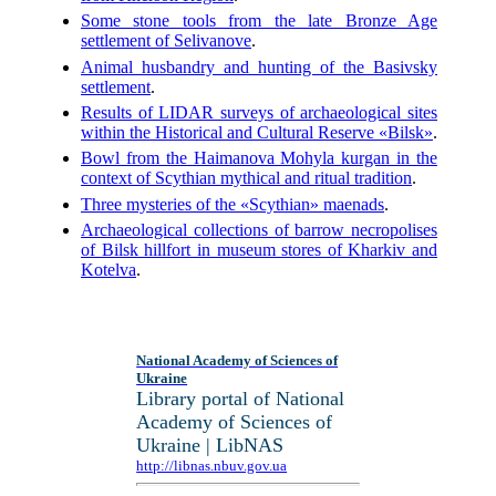
Some stone tools from the late Bronze Age
settlement of Selivanove
.
Animal husbandry and hunting of the Basivsky
settlement
.
Results of LIDAR surveys of archaeological sites
within the Historical and Cultural Reserve «Bilsk»
.
Bowl from the Haimanova Mohyla kurgan in the
context of Scythian mythical and ritual tradition
.
Three mysteries of the «Scythian» maenads
.
Archaeological collections of barrow necropolises
of Bilsk hillfort in museum stores of Kharkiv and
Kotelva
.
National Academy of Sciences of
Ukraine
Library portal of National
Academy of Sciences of
Ukraine | LibNAS
http://libnas.nbuv.gov.ua