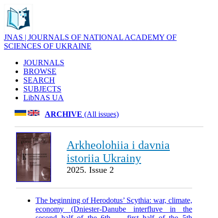
JNAS | JOURNALS OF NATIONAL ACADEMY OF
SCIENCES OF UKRAINE
JOURNALS
BROWSE
SEARCH
SUBJECTS
LibNAS UA
ARCHIVE
(All issues)
Arkheolohiia i davnia
istoriia Ukrainy
2025. Issue 2
The beginning of Herodotus’ Scythia: war, climate,
economy (Dniester-Danube interfluve in the
second half of the 6th — first half of the 5th