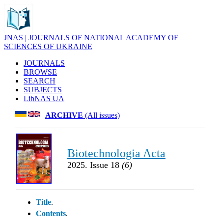
JNAS | JOURNALS OF NATIONAL ACADEMY OF
SCIENCES OF UKRAINE
JOURNALS
BROWSE
SEARCH
SUBJECTS
LibNAS UA
ARCHIVE
(All issues)
Biotechnologia Acta
2025. Issue 18
(6)
Title
.
Contents
.