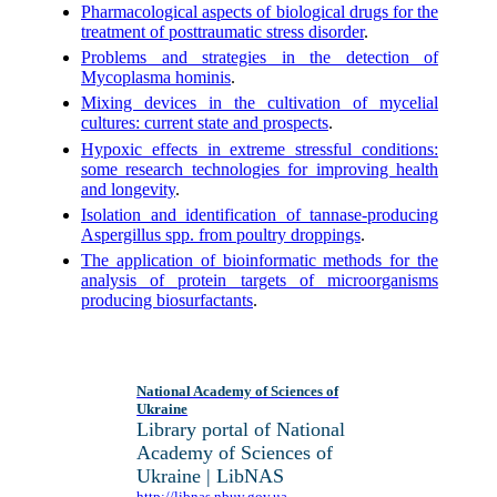
Pharmacological aspects of biological drugs for the
treatment of posttraumatic stress disorder
.
Problems and strategies in the detection of
Mycoplasma hominis
.
Mixing devices in the cultivation of mycelial
cultures: current state and prospects
.
Hypoxic effects in extreme stressful conditions:
some research technologies for improving health
and longevity
.
Isolation and identification of tannase-producing
Aspergillus spp. from poultry droppings
.
The application of bioinformatic methods for the
analysis of protein targets of microorganisms
producing biosurfactants
.
National Academy of Sciences of
Ukraine
Library portal of National
Academy of Sciences of
Ukraine | LibNAS
http://libnas.nbuv.gov.ua