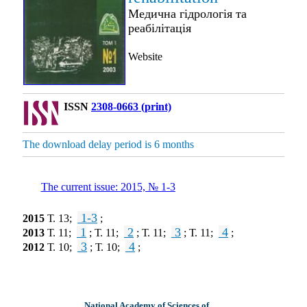
Медична гідрологія та
реабілітація
Website
ISSN
2308-0663 (print)
The download delay period is 6 months
The current issue: 2015, № 1-3
1-3
2015
Т. 13;
;
1
2
3
4
2013
Т. 11;
; Т. 11;
; Т. 11;
; Т. 11;
;
3
4
2012
Т. 10;
; Т. 10;
;
National Academy of Sciences of