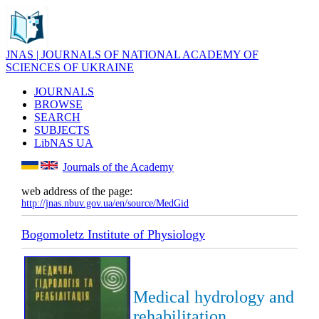
JNAS | JOURNALS OF NATIONAL ACADEMY OF
SCIENCES OF UKRAINE
JOURNALS
BROWSE
SEARCH
SUBJECTS
LibNAS UA
Journals of the Academy
web address of the page:
http://jnas.nbuv.gov.ua/en/source/MedGid
Bogomoletz Institute of Physiology
Medical hydrology and
rehabilitation