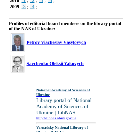
1
2
3
4
2010
;
;
;
;
3
4
2009
;
;
Profiles of editorial board members on the library portal
of the NAS of Ukraine:
Petrov Viacheslav Vasylovych
Savchenko Oleksii Yakovych
National Academy of Sciences of
Ukraine
Library portal of National
Academy of Sciences of
Ukraine | LibNAS
http://libnas.nbuv.gov.ua
Vernadsky National Library of