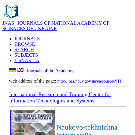
JNAS | JOURNALS OF NATIONAL ACADEMY OF
SCIENCES OF UKRAINE
JOURNALS
BROWSE
SEARCH
SUBJECTS
LibNAS UA
Journals of the Academy
web address of the page:
http://jnas.nbuv.gov.ua/en/source/NTI
International Research and Training Center for
Information Technologies and Systems
Naukovo-tekhnichna