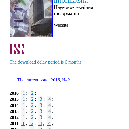
informatsiia
Науково-технічна
інформація
Website
The download delay period is 6 months
The current issue: 2016, № 2
1
2
2016
;
;
1
2
3
4
2015
;
;
;
;
1
2
3
4
2014
;
;
;
;
1
2
3
4
2013
;
;
;
;
1
2
3
4
2012
;
;
;
;
1
2
3
4
2011
;
;
;
;