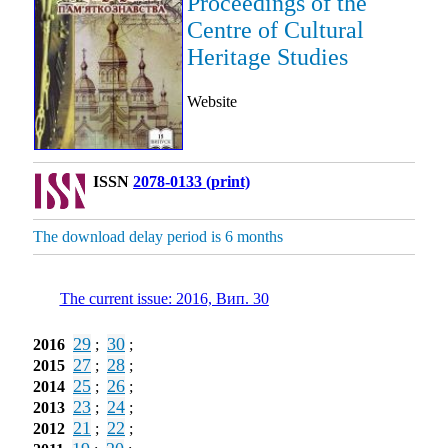
Proceedings of the
Centre of Cultural
Heritage Studies
Website
ISSN
2078-0133 (print)
The download delay period is 6 months
The current issue: 2016, Вип. 30
29
30
2016
;
;
27
28
2015
;
;
25
26
2014
;
;
23
24
2013
;
;
21
22
2012
;
;