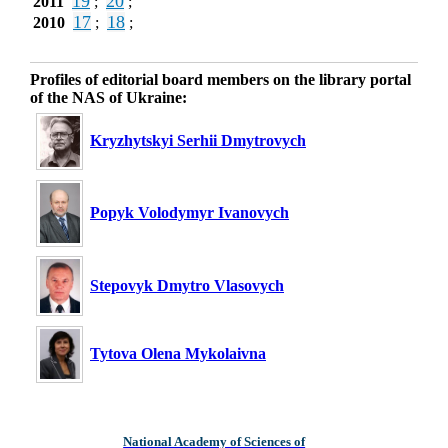
19
20
2011
;
;
17
18
2010
;
;
Profiles of editorial board members on the library portal
of the NAS of Ukraine:
Kryzhytskyi Serhii Dmytrovych
Popyk Volodymyr Ivanovych
Stepovyk Dmytro Vlasovych
Tytova Olena Mykolaivna
National Academy of Sciences of