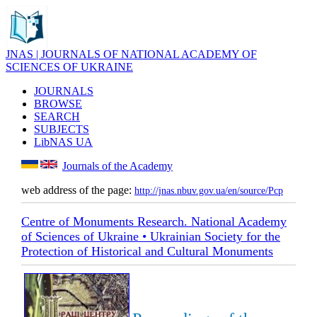
JNAS | JOURNALS OF NATIONAL ACADEMY OF
SCIENCES OF UKRAINE
JOURNALS
BROWSE
SEARCH
SUBJECTS
LibNAS UA
Journals of the Academy
web address of the page:
http://jnas.nbuv.gov.ua/en/source/Pcp
Centre of Monuments Research. National Academy
of Sciences of Ukraine • Ukrainian Society for the
Protection of Historical and Cultural Monuments