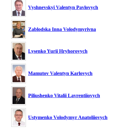
Vyshnevskyi Valentyn Pavlovych
Zablodska Inna Volodymyrivna
Lysenko Yurii Hryhorovych
Mamutov Valentyn Karlovych
Piliushenko Vitalii Lavrentiiovych
Ustymenko Volodymyr Anatoliiovych