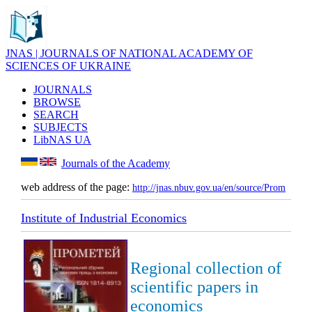
JNAS | JOURNALS OF NATIONAL ACADEMY OF
SCIENCES OF UKRAINE
JOURNALS
BROWSE
SEARCH
SUBJECTS
LibNAS UA
Journals of the Academy
web address of the page:
http://jnas.nbuv.gov.ua/en/source/Prom
Institute of Industrial Economics
Regional collection of
scientific papers in
economics