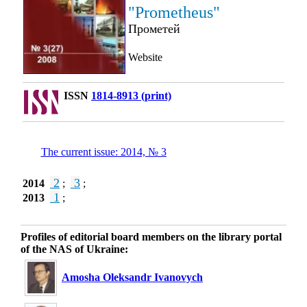
"Prometheus"
Прометей
Website
ISSN
1814-8913 (print)
The current issue: 2014, № 3
2
3
2014
;
;
1
2013
;
Profiles of editorial board members on the library portal
of the NAS of Ukraine:
Amosha Oleksandr Ivanovych