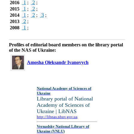
1
2
2016
;
;
1
2
2015
;
;
1
2
3
2014
;
;
;
2
2013
;
1
2008
;
Profiles of editorial board members on the library portal
of the NAS of Ukraine:
Amosha Oleksandr Ivanovych
National Academy of Sciences of
Ukraine
Library portal of National
Academy of Sciences of
Ukraine | LibNAS
http://libnas.nbuv.gov.ua
Vernadsky National Library of
Ukraine (VNLU)