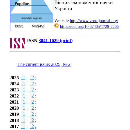
Вісник економічної науки
України
Website
http://www.venu-journal.org/
https://doi.org/10.37405/1729-7206
ISSN
3041-1629 (print)
The current issue: 2025, № 2
1
2
2025
;
;
1
2
2024
;
;
1
2
2023
;
;
1
2
2022
;
;
1
2
2021
;
;
1
2
2020
;
;
1
2
2019
;
;
1
2
2018
;
;
1
2
2017
;
;