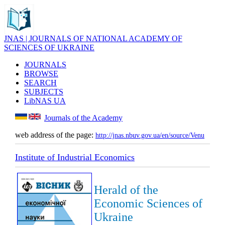
JNAS | JOURNALS OF NATIONAL ACADEMY OF
SCIENCES OF UKRAINE
JOURNALS
BROWSE
SEARCH
SUBJECTS
LibNAS UA
Journals of the Academy
web address of the page:
http://jnas.nbuv.gov.ua/en/source/Venu
Institute of Industrial Economics
Herald of the
Economic Sciences of
Ukraine