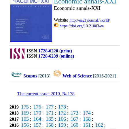
Economic annals-XXI
Economic annals-XXI
Website
http://ea21journal.world/
https://doi.org/10.21003/ea
ISSN
1728-6220 (print)
ISSN
1728-6239 (online)
Scopus
[2013]
Web of Science
[2016-2021]
The current issue: 2019, № 178
175
176
177
178
2019
;
;
;
;
169
170
171
172
173
174
2018
;
;
;
;
;
;
163
164
165
166
167
168
2017
;
;
;
;
;
;
156
157
158
159
160
161
162
2016
;
;
;
;
;
;
;