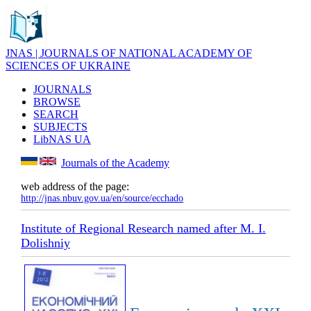
JNAS | JOURNALS OF NATIONAL ACADEMY OF
SCIENCES OF UKRAINE
JOURNALS
BROWSE
SEARCH
SUBJECTS
LibNAS UA
Journals of the Academy
web address of the page:
http://jnas.nbuv.gov.ua/en/source/ecchado
Institute of Regional Research named after M. I.
Dolishniy