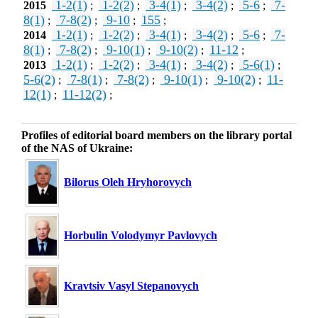
1-2(1)
1-2(2)
3-4(1)
3-4(2)
5-6
7-
2015
;
;
;
;
;
8(1)
7-8(2)
9-10
155
;
;
;
;
1-2(1)
1-2(2)
3-4(1)
3-4(2)
5-6
7-
2014
;
;
;
;
;
8(1)
7-8(2)
9-10(1)
9-10(2)
11-12
;
;
;
;
;
1-2(1)
1-2(2)
3-4(1)
3-4(2)
5-6(1)
2013
;
;
;
;
;
5-6(2)
7-8(1)
7-8(2)
9-10(1)
9-10(2)
11-
;
;
;
;
;
12(1)
11-12(2)
;
;
Profiles of editorial board members on the library portal
of the NAS of Ukraine:
Bilorus Oleh Hryhorovych
Horbulin Volodymyr Pavlovych
Kravtsiv Vasyl Stepanovych