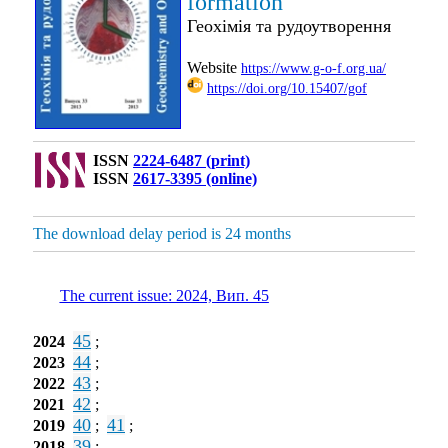
formation
Геохімія та рудоутворення
Website
https://www.g-o-f.org.ua/
https://doi.org/10.15407/gof
ISSN
2224-6487 (print)
ISSN
2617-3395 (online)
The download delay period is 24 months
The current issue: 2024, Вип. 45
45
2024
;
44
2023
;
43
2022
;
42
2021
;
40
41
2019
;
;
39
2018
;