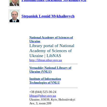
Stepaniuk Leonid Mykhailovych
National Academy of Sciences of
Ukraine
Library portal of National
Academy of Sciences of
Ukraine | LibNAS
http://libnas.nbuv.gov.ua
Vernadsky National Library of
Ukraine (VNLU)
Institute of Information
Technologies of VNLU
+38 (044) 525-36-24
libnas@nbuv.gov.ua
Ukraine, 03039, Kyiv, Holosiivskyi
Ave, 3, room 209