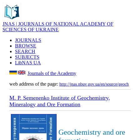
JNAS | JOURNALS OF NATIONAL ACADEMY OF
SCIENCES OF UKRAINE
JOURNALS
BROWSE
SEARCH
SUBJECTS
LibNAS UA
Journals of the Academy
web address of the page:
http://jnas.nbuv.gov.ua/en/source/geoch
M. P. Semenenko Institute of Geochemistry,
Mineralogy and Ore Formation
Geochemistry and ore