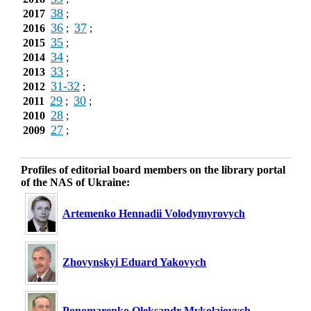
38
2017
;
36
37
2016
;
;
35
2015
;
34
2014
;
33
2013
;
31-32
2012
;
29
30
2011
;
;
28
2010
;
27
2009
;
Profiles of editorial board members on the library portal
of the NAS of Ukraine:
Artemenko Hennadii Volodymyrovych
Zhovynskyi Eduard Yakovych
Ponomarenko Oleksandr Mykolaiovych