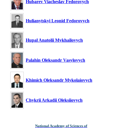
Hubarev Viacheslav Fedorovych
Hulianytskyi Leonid Fedorovych
Hupal Anatolii Mykhailovych
Palahin Oleksandr Vasylovych
Khimich Oleksandr Mykolaiovych
Chykrii Arkadii Oleksiiovych
National Academy of Sciences of