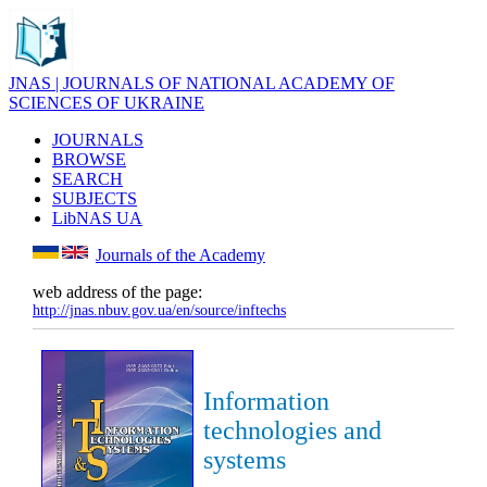
JNAS | JOURNALS OF NATIONAL ACADEMY OF
SCIENCES OF UKRAINE
JOURNALS
BROWSE
SEARCH
SUBJECTS
LibNAS UA
Journals of the Academy
web address of the page:
http://jnas.nbuv.gov.ua/en/source/inftechs
Information
technologies and
systems