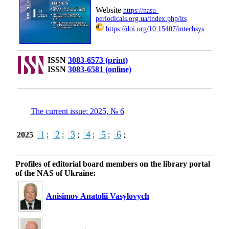
Website
https://nasu-
periodicals.org.ua/index.php/its
https://doi.org/10.15407/intechsys
ISSN
3083-6573 (print)
ISSN
3083-6581 (online)
The current issue: 2025, № 6
1
2
3
4
5
6
2025
;
;
;
;
;
;
Profiles of editorial board members on the library portal
of the NAS of Ukraine:
Anisimov Anatolii Vasylovych