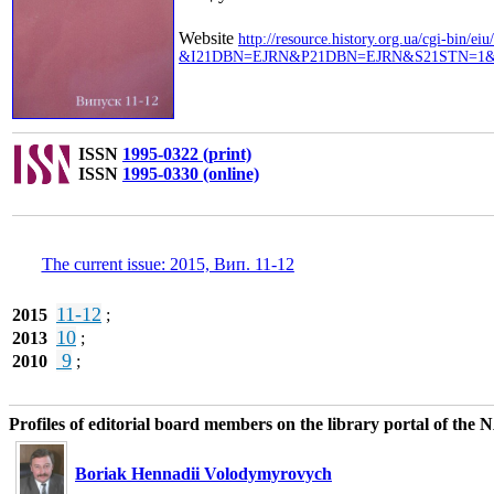
Website
http://resource.history.org.ua/cgi-bin/eiu
&I21DBN=EJRN&P21DBN=EJRN&S21STN=1&S
ISSN
1995-0322 (print)
ISSN
1995-0330 (online)
The current issue: 2015, Вип. 11-12
11-12
2015
;
10
2013
;
9
2010
;
Profiles of editorial board members on the library portal of the
Boriak Hennadii Volodymyrovych