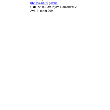
libnas@nbuv.gov.ua
Ukraine, 03039, Kyiv, Holosiivskyi
Ave, 3, room 209