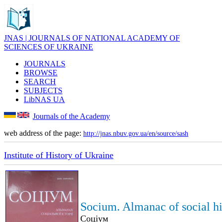
JNAS | JOURNALS OF NATIONAL ACADEMY OF
SCIENCES OF UKRAINE
JOURNALS
BROWSE
SEARCH
SUBJECTS
LibNAS UA
Journals of the Academy
web address of the page:
http://jnas.nbuv.gov.ua/en/source/sash
Institute of History of Ukraine
Socium. Almanac of social hi
Соціум