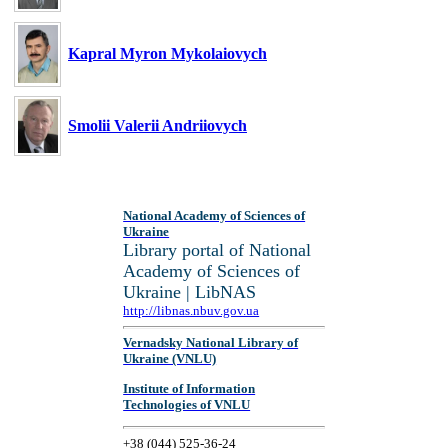
Kapral Myron Mykolaiovych
Smolii Valerii Andriiovych
National Academy of Sciences of
Ukraine
Library portal of National
Academy of Sciences of
Ukraine | LibNAS
http://libnas.nbuv.gov.ua
Vernadsky National Library of
Ukraine (VNLU)
Institute of Information
Technologies of VNLU
+38 (044) 525-36-24