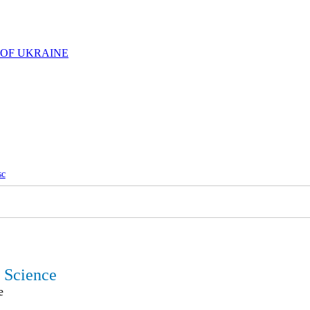
 OF UKRAINE
sc
l Science
e