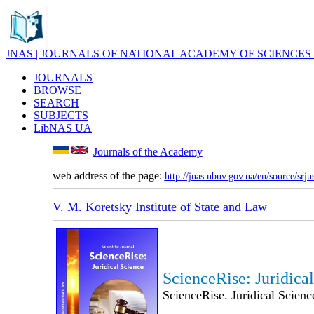
JNAS | JOURNALS OF NATIONAL ACADEMY OF SCIENCES
JOURNALS
BROWSE
SEARCH
SUBJECTS
LibNAS UA
Journals of the Academy
web address of the page:
http://jnas.nbuv.gov.ua/en/source/srju
V. M. Koretsky Institute of State and Law
ScienceRise: Juridica
ScienceRise. Juridical Scienc