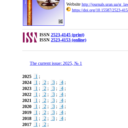
Website
http://journals.uran.ua/sr_la
https://doi.org/10.15587/2523-415
ISSN
2523-4145 (print)
ISSN
2523-4153 (online)
The current issue: 2025, № 1
1
2025
;
1
2
3
4
2024
;
;
;
;
1
2
3
4
2023
;
;
;
;
1
2
3
4
2022
;
;
;
;
1
2
3
4
2021
;
;
;
;
1
2
3
4
2020
;
;
;
;
1
2
3
4
2019
;
;
;
;
1
2
3
4
2018
;
;
;
;
1
2
2017
;
;