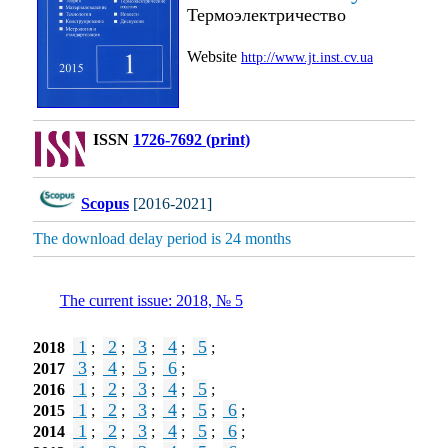
Термоэлектричество
Website
http://www.jt.inst.cv.ua
ISSN
1726-7692 (print)
Scopus
[2016-2021]
The download delay period is 24 months
The current issue: 2018, № 5
1
2
3
4
5
2018
;
;
;
;
;
3
4
5
6
2017
;
;
;
;
1
2
3
4
5
2016
;
;
;
;
;
1
2
3
4
5
6
2015
;
;
;
;
;
;
1
2
3
4
5
6
2014
;
;
;
;
;
;