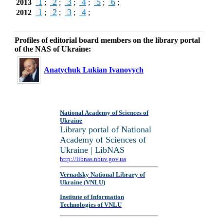
1
2
3
4
5
6
2013
;
;
;
;
;
;
1
2
3
4
2012
;
;
;
;
Profiles of editorial board members on the library portal
of the NAS of Ukraine:
Anatychuk Lukian Ivanovych
National Academy of Sciences of
Ukraine
Library portal of National
Academy of Sciences of
Ukraine | LibNAS
http://libnas.nbuv.gov.ua
Vernadsky National Library of
Ukraine (VNLU)
Institute of Information
Technologies of VNLU