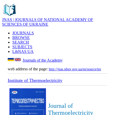
JNAS | JOURNALS OF NATIONAL ACADEMY OF
SCIENCES OF UKRAINE
JOURNALS
BROWSE
SEARCH
SUBJECTS
LibNAS UA
Journals of the Academy
web address of the page:
http://jnas.nbuv.gov.ua/en/source/ter
Institute of Thermoelectricity
Journal of
Thermoelectricity