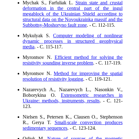
Mychak S., Farfuliak L.
Strain state and crustal
deformation in the central part of the ingul
megablock of the Ukrainian Shield according to
structural data on the Novoukrainka massif and the
Subbottsy-Moshoryno fault zone
. - C. 112-115.
Mykulyak S.
Computer modeling of nonlinear
dynamic processes in structured geophysical
media
. - C. 115-117.
Myrontsov N.
Efficient method for solving the
resistivity sounding inverse problem
. - C. 117-119.
Myrontsov N.
Method for improving the spatial
resolution of resistivity logging
. - C. 119-121.
Nazarevych A., Nazarevych L., Nasonkin V.,
Boborykina O.
Extensometric researches in
Ukraine: methods, instruments, results
. - C. 121-
123.
Nielsen S., Petersen K., Clausen O., Stephenson
R., Gerya T.
Small-scale convection produces
sedimentary sequences
. - C. 123-124.
Orliuk M.
Nature of sources of the magnetic