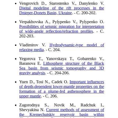
Vengrovich D., Starostenko V., Danylenko V.
Digital modeling of the rift processes in the
Dnieper-Donets Basin, Ukraine
. - C. 200-202.
Verpakhovska A., Pylypenko V., Pylypenko O.
Possibilities of seismic migration for interpretation
of wide-angle reflection/refraction profiles
. - C.
202-203.
Vladimirov V.
Hydrodynamic-type model of
relaxing media
. - C. 204.
Yegorova T., Yanovskaya T., Gobarenko V.,
Baranova E.
Lithosphere structure of the Black
Sea basin from seismic tomography and 3D
gravity analysis
. - C. 204-206.
Yuen D., Tosi N., Cadek O.
Important influences
of depth-dependent lower-mantle properties on the
formation of a plume-fed asthenosphere in the
upper mantle
. - C. 206.
Zagorodnya S., Novik M., Radchuk I.,
Shevyakina N.
Current methods of assessment of
the Kremechutskiy reservoir basin within