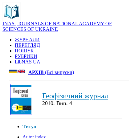
JNAS | JOURNALS OF NATIONAL ACADEMY OF
SCIENCES OF UKRAINE
ЖУРНАЛИ
ПЕРЕГЛЯД
ПОШУК
РУБРИКИ
LibNAS UA
АРХІВ
(Всі випуски)
Геофізичний журнал
2010. Вип. 4
Титул
.
Autor index
.