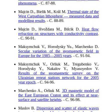
phenomena
. - C. 87-88.
Majcin D., Bielik M., Král M.
Thermal state of the
West Carpathian lithosphere — measured data and
modelling results
. - C. 88-89.
Majcin D., Hvoždara M., Bilcik D.
Heat flow
refraction on structures with conductivity contrast
.
- C. 90-91.
Maksymchuk V., Horodysky Yu., Marchenko D.
Secular variation of the geomagnetic field in
Europe for the 1985—2005 years
. - C. 91-94.
Maksymchuk V., Orliuk M., Tregubenko V.,
Horodysky Y., Nakalov Y., Myasoyedov V.
Results of the geomagnetic survey on the
Ukrainian repeat stations network for the 2005
year epoch
. - C. 94-96.
Marchenko A., Orliuk M.
3D magnetic model of
the East European Craton and its effect at near-
surface and satellite heights
. - C. 96-98.
Maslov B.
Dispersion and scatter of elastic waves