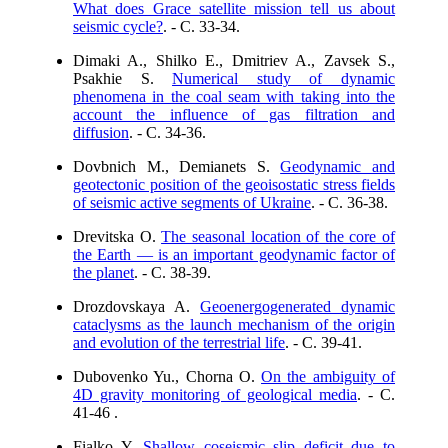
What does Grace satellite mission tell us about
seismic cycle?
. - C. 33-34.
Dimaki A., Shilko E., Dmitriev A., Zavsek S.,
Psakhie S.
Numerical study of dynamic
phenomena in the coal seam with taking into the
account the influence of gas filtration and
diffusion
. - C. 34-36.
Dovbnich M., Demianets S.
Geodynamic and
geotectonic position of the geoisostatic stress fields
of seismic active segments of Ukraine
. - C. 36-38.
Drevitska O.
The seasonal location of the core of
the Earth — is an important geodynamic factor of
the planet
. - C. 38-39.
Drozdovskaya A.
Geoenergogenerated dynamic
cataclysms as the launch mechanism of the origin
and evolution of the terrestrial life
. - C. 39-41.
Dubovenko Yu., Chorna O.
On the ambiguity of
4D gravity monitoring of geological media
. - C.
41-46 .
Fialko Y.
Shallow coseismic slip deficit due to