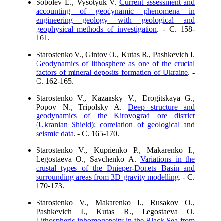
Sobolev E., Vysotyuk V.
Current assessment and
accounting of geodynamic phenomena in
engineering geology with geological and
geophysical methods of investigation
. - C. 158-
161.
Starostenko V., Gintov O., Kutas R., Pashkevich I.
Geodynamics of lithosphere as one of the crucial
factors of mineral deposits formation of Ukraine
. -
C. 162-165.
Starostenko V., Kazansky V., Drogitskaya G.,
Popov N., Tripolsky A.
Deep structure and
geodynamics of the Kirovograd ore district
(Ukranian Shield): correlation of geological and
seismic data
. - C. 165-170.
Starostenko V., Kuprienko P., Makarenko I.,
Legostaeva O., Savchenko A.
Variations in the
crustal types of the Dnieper-Donets Basin and
surrounding areas from 3D gravity modelling
. - C.
170-173.
Starostenko V., Makarenko I., Rusakov O.,
Pashkevich I., Kutas R., Legostaeva O.
Lithospheric inhomogeneity in the Black Sea from