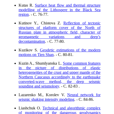
Kutas R.
Surface heat flow and thermal structure
modelling of the Lithospere in the Black Sea
region
. - C. 76-77.
Kutinov Y., Chistova Z.
Reflection of tectonic
structures of platform cover of the North of
Russian plate in atmospheric field, character of
geomagnetic variations and deep’s
decontamination
. - C. 77-80.
Kuzikov S.
Geodetic estimations of the modern
motions on Tien Shan
. - C. 80-81.
Kuzin A., Shumlyanska L.
Some common features
in the picture of distributions of elastic
heterogeneities of the crust and upper mantle of the
Northern Caucasus accordingly to the earthquake
converted-wave method, the deep seismic
sounding and seismology
. - C. 82-83 .
Lazarenko M., Korolev V.
Neural network for
seismic shaking intensity modeling
. - C. 84-86.
Liashchuk O.
Technical and algorithmic complex
of monitoring of the dangerous geodynamics