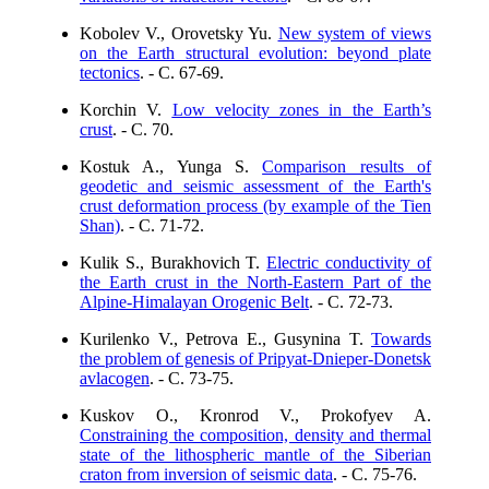
Kobolev V., Orovetsky Yu.
New system of views
on the Earth structural evolution: beyond plate
tectonics
. - C. 67-69.
Korchin V.
Low velocity zones in the Earth’s
crust
. - C. 70.
Kostuk A., Yunga S.
Comparison results of
geodetic and seismic assessment of the Earth's
crust deformation process (by example of the Tien
Shan)
. - C. 71-72.
Kulik S., Burakhovich T.
Electric conductivity of
the Earth crust in the North-Eastern Part of the
Alpine-Himalayan Orogenic Belt
. - C. 72-73.
Kurilenko V., Petrova E., Gusynina T.
Towards
the problem of genesis of Pripyat-Dnieper-Donetsk
avlacogen
. - C. 73-75.
Kuskov O., Kronrod V., Prokofyev A.
Constraining the composition, density and thermal
state of the lithospheric mantle of the Siberian
craton from inversion of seismic data
. - C. 75-76.