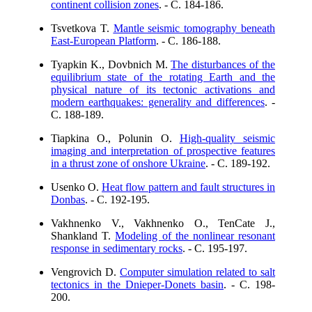
continent collision zones
. - C. 184-186.
Tsvetkova T.
Mantle seismic tomography beneath
East-European Platform
. - C. 186-188.
Tyapkin K., Dovbnich M.
The disturbances of the
equilibrium state of the rotating Earth and the
physical nature of its tectonic activations and
modern earthquakes: generality and differences
. -
C. 188-189.
Tiapkina O., Polunin O.
High-quality seismic
imaging and interpretation of prospective features
in a thrust zone of onshore Ukraine
. - C. 189-192.
Usenko O.
Heat flow pattern and fault structures in
Donbas
. - C. 192-195.
Vakhnenko V., Vakhnenko O., TenCate J.,
Shankland T.
Modeling of the nonlinear resonant
response in sedimentary rocks
. - C. 195-197.
Vengrovich D.
Computer simulation related to salt
tectonics in the Dnieper-Donets basin
. - C. 198-
200.