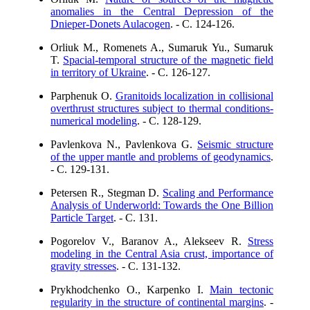
anomalies in the Central Depression of the
Dnieper-Donets Aulacogen
. - C. 124-126.
Orliuk M., Romenets A., Sumaruk Yu., Sumaruk
T.
Spacial-temporal structure of the magnetic field
in territory of Ukraine
. - C. 126-127.
Parphenuk O.
Granitoids localization in collisional
overthrust structures subject to thermal conditions-
numerical modeling
. - C. 128-129.
Pavlenkova N., Pavlenkova G.
Seismic structure
of the upper mantle and problems of geodynamics
.
- C. 129-131.
Petersen R., Stegman D.
Scaling and Performance
Analysis of Underworld: Towards the One Billion
Particle Target
. - C. 131.
Pogorelov V., Baranov A., Alekseev R.
Stress
modeling in the Central Asia crust, importance of
gravity stresses
. - C. 131-132.
Prykhodchenko O., Karpenko I.
Main tectonic
regularity in the structure of continental margins
. -