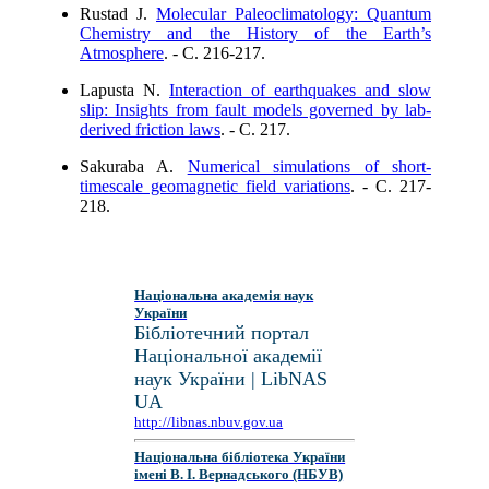
Rustad J.
Molecular Paleoclimatology: Quantum
Chemistry and the History of the Earth’s
Atmosphere
. - C. 216-217.
Lapusta N.
Interaction of earthquakes and slow
slip: Insights from fault models governed by lab-
derived friction laws
. - C. 217.
Sakuraba A.
Numerical simulations of short-
timescale geomagnetic field variations
. - C. 217-
218.
Національна академія наук
України
Бібліотечний портал
Національної академії
наук України | LibNAS
UA
http://libnas.nbuv.gov.ua
Національна бібліотека України
імені В. І. Вернадського (НБУВ)