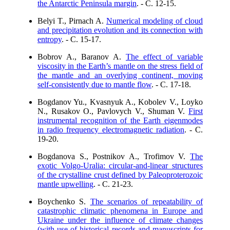
the Antarctic Peninsula margin
. - C. 12-15.
Belyi T., Pirnach A.
Numerical modeling of cloud
and precipitation evolution and its connection with
entropy
. - C. 15-17.
Bobrov A., Baranov A.
The effect of variable
viscosity in the Earth’s mantle on the stress field of
the mantle and an overlying continent, moving
self-consistently due to mantle flow
. - C. 17-18.
Bogdanov Yu., Kvasnyuk A., Kobolev V., Loyko
N., Rusakov O., Pavlovych V., Shuman V.
First
instrumental recognition of the Earth eigenmodes
in radio frequency electromagnetic radiation
. - C.
19-20.
Bogdanova S., Postnikov A., Trofimov V.
The
exotic Volgo-Uralia: circular-and-linear structures
of the crystalline crust defined by Paleoproterozoic
mantle upwelling
. - C. 21-23.
Boychenko S.
The scenarios of repeatability of
catastrophic climatic phenomena in Europe and
Ukraine under the influence of climate changes
(with use of historical records and manuscripts for