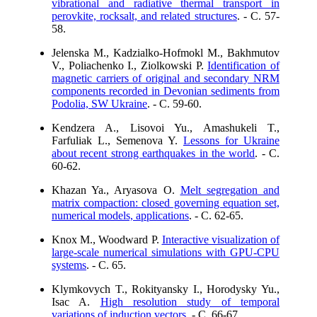
vibrational and radiative thermal transport in
perovkite, rocksalt, and related structures
. - C. 57-
58.
Jelenska M., Kadzialko-Hofmokl M., Bakhmutov
V., Poliachenko I., Ziolkowski P.
Identification of
magnetic carriers of original and secondary NRM
components recorded in Devonian sediments from
Podolia, SW Ukraine
. - C. 59-60.
Kendzera A., Lisovoi Yu., Amashukeli T.,
Farfuliak L., Semenova Y.
Lessons for Ukraine
about recent strong earthquakes in the world
. - C.
60-62.
Khazan Ya., Aryasova O.
Melt segregation and
matrix compaction: closed governing equation set,
numerical models, applications
. - C. 62-65.
Knox M., Woodward P.
Interactive visualization of
large-scale numerical simulations with GPU-CPU
systems
. - C. 65.
Klymkovych T., Rokityansky I., Horodysky Yu.,
Isac A.
High resolution study of temporal
variations of induction vectors
. - C. 66-67.