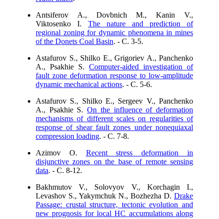
Antsiferov A., Dovbnich M., Kanin V.,
Viktosenko I.
The nature and prediction of
regional zoning for dynamic phenomena in mines
of the Donets Coal Basin
. - C. 3-5.
Astafurov S., Shilko E., Grigoriev A., Panchenko
A., Psakhie S.
Computer-aided investigation of
fault zone deformation response to low-amplitude
dynamic mechanical actions
. - C. 5-6.
Astafurov S., Shilko E., Sergeev V., Panchenko
A., Psakhie S.
On the influence of deformation
mechanisms of different scales on regularities of
response of shear fault zones under nonequiaxal
compression loading
. - C. 7-8.
Azimov O.
Recent stress deformation in
disjunctive zones on the base of remote sensing
data
. - C. 8-12.
Bakhmutov V., Solovyov V., Korchagin I.,
Levashov S., Yakymchuk N., Bozhezha D.
Drake
Passage: crustal structure, tectonic evolution and
new prognosis for local HC accumulations along