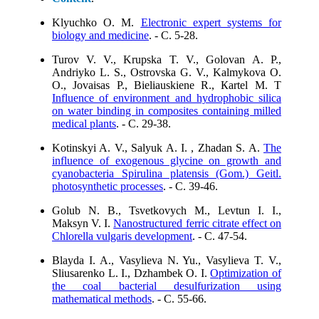
Klyuchko O. M.
Electronic expert systems for
biology and medicine
. - C. 5-28.
Turov V. V., Krupska T. V., Golovan А. P.,
Аndriyko L. S., Ostrovska G. V., Kalmykova О.
O., Jovaisas P., Bieliauskiene R., Кartel М. Т
Influence of environment and hydrophobic silica
on water binding in composites containing milled
medical plants
. - C. 29-38.
Kotinskyi A. V., Salyuk A. I. , Zhadan S. A.
The
influence of exogenous glycine on growth and
cyanobacteria Spirulina рlatensis (Gom.) Geitl.
photosynthetic processes
. - C. 39-46.
Golub N. B., Tsvetkovych M., Levtun I. I.,
Maksyn V. I.
Nanostructured ferric citrate effect on
Chlorella vulgaris development
. - C. 47-54.
Blaydа I. A., Vasylieva N. Yu., Vasylieva T. V.,
Sliusarenko L. I., Dzhambek O. I.
Optimization of
the coal bacterial desulfurization using
mathematical methods
. - C. 55-66.