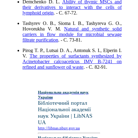
Demchenko D. L.
Ability of thymic MSCs and
their derivatives to interact with the cells of
lymphoid origin
. - C. 67-72.
Tashyrev O. B., Sioma I. B., Tashyreva G. O.,
Hovorukha V. M.
Natural and synthetic solid
carriers in flow module for microbial sewage
filtrate purification
. - C. 73-81.
Pirog T. P., Lutsai D. A., Antonuk S. I., Elperin I.
V.
The properties of surfactants synthesized by
Acinetobacter calcoaceticus ІMV В-7241 on
refined and sunflower oil waste
. - C. 82-91.
Національна академія наук
України
Бібліотечний портал
Національної академії
наук України | LibNAS
UA
http://libnas.nbuv.gov.ua
Національна бібліотека України