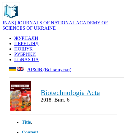
JNAS | JOURNALS OF NATIONAL ACADEMY OF
SCIENCES OF UKRAINE
ЖУРНАЛИ
ПЕРЕГЛЯД
ПОШУК
РУБРИКИ
LibNAS UA
АРХІВ
(Всі випуски)
Biotechnologia Acta
2018. Вип. 6
Title
.
Content
.