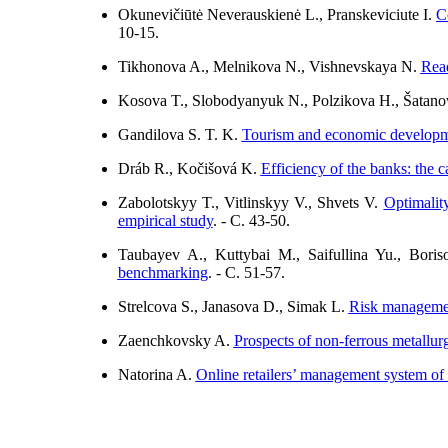
Okunevičiūtė Neverauskienė L., Pranskeviciute I.
C
10-15.
Tikhonova A., Melnikova N., Vishnevskaya N.
Read
Kosova T., Slobodyanyuk N., Polzikova H., Šatan
Gandilova S. T. K.
Tourism and economic developme
Dráb R., Kočišová K.
Efficiency of the banks: the c
Zabolotskyy T., Vitlinskyy V., Shvets V.
Optimalit
empirical study
. - C. 43-50.
Taubayev A., Kuttybai M., Saifullina Yu., Bor
benchmarking
. - C. 51-57.
Strelcova S., Janasova D., Simak L.
Risk management
Zaenchkovsky A.
Prospects of non-ferrous metallurgy
Natorina A.
Online retailers’ management system o