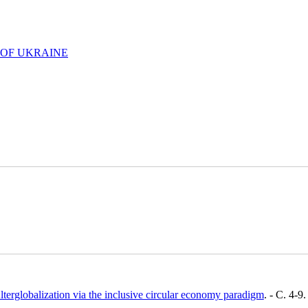
 OF UKRAINE
lterglobalization via the inclusive circular economy paradigm
. - C. 4-9.