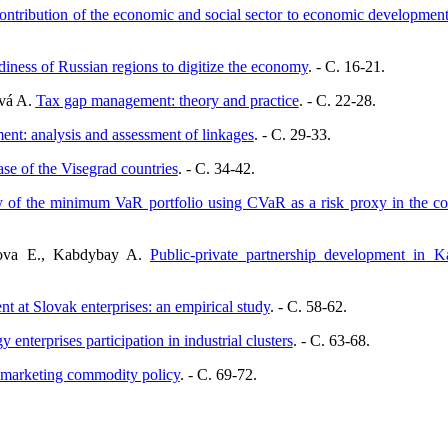
ontribution of the economic and social sector to economic developmen
iness of Russian regions to digitize the economy
. - C. 16-21.
ová A.
Tax gap management: theory and practice
. - C. 22-28.
nt: analysis and assessment of linkages
. - C. 29-33.
ase of the Visegrad countries
. - C. 34-42.
y of the minimum VaR portfolio using CVaR as a risk proxy in the con
isova E., Kabdybay A.
Public-private partnership development in K
 at Slovak enterprises: an empirical study
. - C. 58-62.
 enterprises participation in industrial clusters
. - C. 63-68.
f marketing commodity policy
. - C. 69-72.