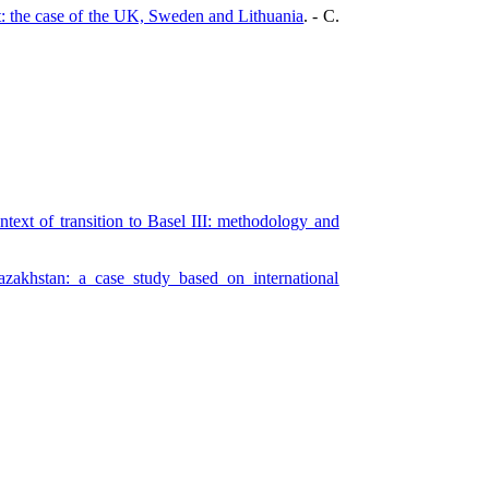
t: the case of the UK, Sweden and Lithuania
. - C.
text of transition to Basel III: methodology and
azakhstan: a case study based on international