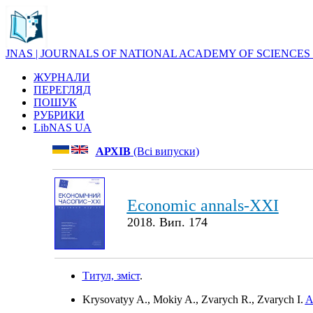
JNAS | JOURNALS OF NATIONAL ACADEMY OF SCIENCES
ЖУРНАЛИ
ПЕРЕГЛЯД
ПОШУК
РУБРИКИ
LibNAS UA
АРХІВ
(Всі випуски)
Economic annals-XXI
2018. Вип. 174
Титул, зміст
.
Krysovatyy A., Mokiy A., Zvarych R., Zvarych I.
A