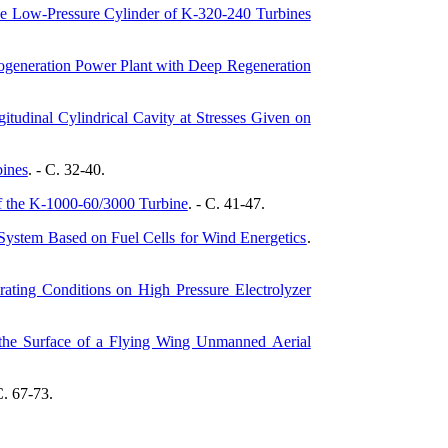
he Low-Pressure Cylinder of K-320-240 Turbines
Cogeneration Power Plant with Deep Regeneration
itudinal Cylindrical Cavity at Stresses Given on
bines
. - C. 32-40.
f the K-1000-60/3000 Turbine
. - C. 41-47.
ystem Based on Fuel Cells for Wind Energetics
.
rating Conditions on High Pressure Electrolyzer
f the Surface of a Flying Wing Unmanned Aerial
C. 67-73.