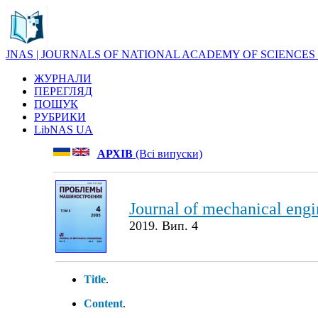
JNAS | JOURNALS OF NATIONAL ACADEMY OF SCIENCES
ЖУРНАЛИ
ПЕРЕГЛЯД
ПОШУК
РУБРИКИ
LibNAS UA
АРХІВ
(Всі випуски)
Journal of mechanical engi
2019. Вип. 4
Title
.
Content
.