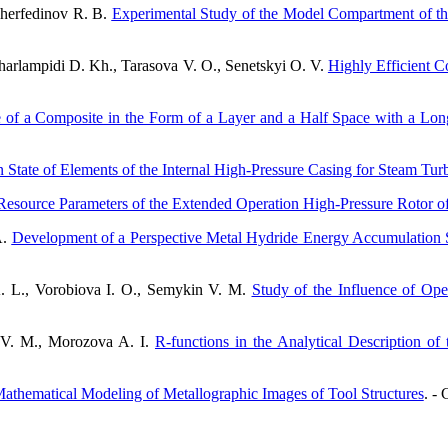
Sherfedinov R. B.
Experimental Study of the Model Compartment of t
arlampidi D. Kh., Tarasova V. O., Senetskyi O. V.
Highly Efficient 
ate of a Composite in the Form of a Layer and a Half Space with a Long
in State of Elements of the Internal High-Pressure Casing for Steam Tur
Resource Parameters of the Extended Operation High-Pressure Rotor o
A.
Development of a Perspective Metal Hydride Energy Accumulation S
. L., Vorobiova I. O., Semykin V. M.
Study of the Influence of Ope
 V. M., Morozova A. I.
R-functions in the Analytical Description o
hematical Modeling of Metallographic Images of Tool Structures
. - 