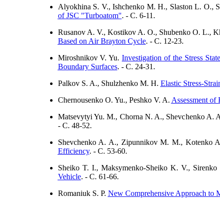
Alyokhina S. V., Ishchenko M. H., Slaston L. O., 
of JSC "Turboatom"
. - C. 6-11.
Rusanov A. V., Kostikov A. O., Shubenko O. L., Kh
Based on Air Brayton Cycle
. - C. 12-23.
Miroshnikov V. Yu.
Investigation of the Stress St
Boundary Surfaces
. - C. 24-31.
Palkov S. A., Shulzhenko M. H.
Elastic Stress-Stra
Chernousenko O. Yu., Peshko V. A.
Assessment of 
Matsevytyi Yu. M., Chorna N. A., Shevchenko A. 
- C. 48-52.
Shevchenko A. A., Zipunnikov M. M., Kotenko A
Efficiency
. - C. 53-60.
Sheiko T. I., Maksymenko-Sheiko K. V., Sirenko
Vehicle
. - C. 61-66.
Romaniuk S. P.
New Comprehensive Approach to Mat