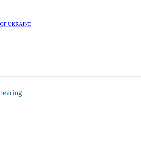
 OF UKRAINE
neering