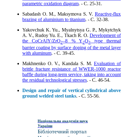
parametric oxidation diagram
. - C. 25-31.
Sabadash O. M., Maksymova S. V.
Reactive-flux
brazing of aluminium to titanium
. - C. 32-38.
Yakovchuk K. Yu., Myalnytsya G. P., Mykytchyk
A. V., Rudoy Yu. E., Tkach R. O.
Development of
the CoCrAlY/ZrO
–8 % Y
O
type thermal
2
2
3
barrier coating by surface doping of the metal layer
with aluminum
. - C. 39-45.
Makhnenko O. V., Kandala S. M.
Evaluation of
brittle fracture resistance of WWER-1000 reactor
baffle during long-term service, taking into account
the residual technological stresses
. - C. 46-54.
Design and repair of vertical cylindrical above
ground welded steel tanks
. - C. 55-56.
Національна академія наук
України
Бібліотечний портал