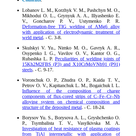
Lobanov L. M., Korzhyk V. M., Pashchyn M. O.,
Mikhodui O. L., Grynyuk A. A., Illyashenko E.
V., Goncharov P. V., Ustymenko P. R.
Deformation-free TIG welding of AMg6 alloy
with application of electrodynamic treatment of
weld metal
. - C. 3-8.
Skulskyi V. Yu., Nimko M. O., Gavryk A. R.,
Osypenko I. G., Vavilov O. V., Kantor O. G.,
Rubashka L. P.
Peculiarities of welding joints of
15Kh2M2FBS (P3) and X10CrMoVNb91 (P91)
steels
. - C. 9-17.
Voronchuk O. P., Zhudra O. P., Kaida T. V.,
Petrov O. V., Kapitanchuk L. M., Bogaichuk I. L.
Influence of the composition of charge
components of flux-cored strips of C–Fe–Cr–Nb
alloying system on chemical composition and
structure of the deposited metal
. - C. 18-24.
Borysov Yu. S., Borysova A. L., Gryshchenko O.
P., Tsymbalista T. V., Vasylkivska M. A.
Investigation of heat resistance of plasma coatings
from TiAl intermetallic with application of