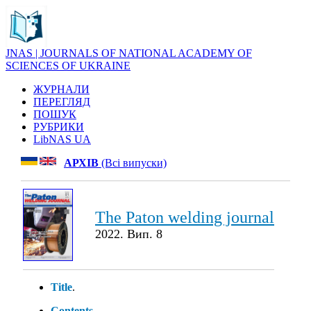
JNAS | JOURNALS OF NATIONAL ACADEMY OF
SCIENCES OF UKRAINE
ЖУРНАЛИ
ПЕРЕГЛЯД
ПОШУК
РУБРИКИ
LibNAS UA
АРХІВ
(Всі випуски)
The Paton welding journal
2022. Вип. 8
Title
.
Contents
.