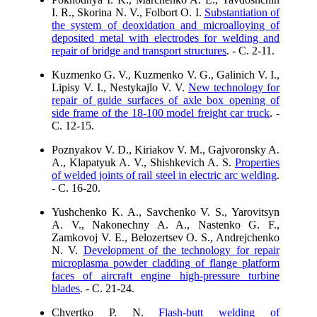
I. R., Skorina N. V., Folbort O. I.
Substantiation of
the system of deoxidation and microalloying of
deposited metal with electrodes for welding and
repair of bridge and transport structures
. - C. 2-11.
Kuzmenko G. V., Kuzmenko V. G., Galinich V. I.,
Lipisy V. I., Nestykajlo V. V.
New technology for
repair of guide surfaces of axle box opening of
side frame of the 18-100 model freight car truck
. -
C. 12-15.
Poznyakov V. D., Kiriakov V. M., Gajvoronsky A.
A., Klapatyuk A. V., Shishkevich A. S.
Properties
of welded joints of rail steel in electric arc welding
.
- C. 16-20.
Yushchenko K. A., Savchenko V. S., Yarovitsyn
A. V., Nakonechny A. A., Nastenko G. F.,
Zamkovoj V. E., Belozertsev O. S., Andrejchenko
N. V.
Development of the technology for repair
microplasma powder cladding of flange platform
faces of aircraft engine high-pressure turbine
blades
. - C. 21-24.
Chvertko P. N.
Flash-butt welding of