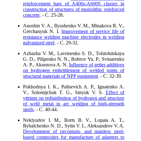
reinforcement bars of A400s-A600S classes in
construction of structures of monolithic reinforced
concrete
. - C. 25-28.
Anoshin V. A., Ilyushenko V. M., Minakova R. V.,
Grechanyuk N. I.
Improvement of service life of
resistance welding machine electrodes in welding
galvanized steel
. - C. 29-32.
Azhazha V. M., Lavrinenko S. D., Tolstolutskaya
G. D., Pilipenko N. N., Bobrov Yu. P., Svinarenko
A. P., Aksenova A. N.
Influence of getter additives
on hydrogen embrittlement of welded joints of
structural materials of NPP equipment
. - C. 32-39.
Pokhodnya I. K., Paltsevich A. P., Ignatenko A.
V., Solomijchuk T. G., Sinyuk V. S.
Effect of
yttrium on redistribution of hydrogen and structure
of weld metal in arc welding of high-strength
steels
. - C. 40-44.
Neklyudov I. M., Borts B. V., Lopata A. T.,
Rybalchenko N. D., Sytin V. I., Aleksandrov V. A.
Development of zirconium- and stainless steel-
based composites for manufacture of adapters to