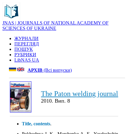
JNAS | JOURNALS OF NATIONAL ACADEMY OF
SCIENCES OF UKRAINE
ЖУРНАЛИ
ПЕРЕГЛЯД
ПОШУК
РУБРИКИ
LibNAS UA
АРХІВ
(Всі випуски)
The Paton welding journal
2010. Вип. 8
Title, contents
.
Pokhodnya I. K., Marchenko A. E., Yavdoshchin