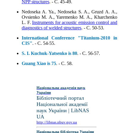
NPP structures
. - C. 45-49.
Nedoseka A. Ya., Nedoseka S. A., Gruzd A. A.,
Ovsienko M. A., Yaremenko M. A., Kharchenko
L. F.
Instruments for acoustic emission control and
diagnostics of welded structures
. - C. 50-53.
International Conference "Titanium-2010 in
CIS"
. - C. 54-55.
S. I. Kuchuk-Yatsenko is 80
. - C. 56-57.
Guang Xiao is 75
. - C. 58.
Національна академія наук
України
Бібліотечний портал
Національної академії
наук України | LibNAS
UA
http://libnas.nbuv.gov.ua
Національна бібліотека України