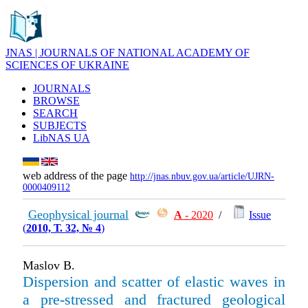
JNAS | JOURNALS OF NATIONAL ACADEMY OF
SCIENCES OF UKRAINE
JOURNALS
BROWSE
SEARCH
SUBJECTS
LibNAS UA
web address of the page
http://jnas.nbuv.gov.ua/article/UJRN-
0000409112
Geophysical journal
А
- 2020
/
Issue
(
2010, Т. 32, № 4
)
Maslov B.
Dispersion and scatter of elastic waves in
a pre-stressed and fractured geological