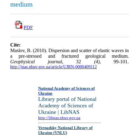
medium
PDF
Cite:
Maslov, B. (2010). Dispersion and scatter of elastic waves in
a pre-stressed and fractured geological medium.
Geophysical journal
, 32
(4)
, 99-101.
http://jnas.nbuv.gov.ua/article/UJRN-0000409112
National Academy of Sciences of
Ukraine
Library portal of National
Academy of Sciences of
Ukraine | LibNAS
http://libnas.nbuv.gov.ua
Vernadsky National Library of
Ukraine (VNLU)