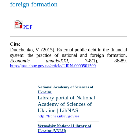
foreign formation
PDF
Cite:
Dudchenko, V. (2015). External public debt in the financial
system: the practice of national and foreign formation.
Economic annals-XXI
, 7-8(1), 86-89.
http://jnas.nbuv.gov.ua/article/UJRN-0000501599
National Academy of Sciences of
Ukraine
Library portal of National
Academy of Sciences of
Ukraine | LibNAS
http://libnas.nbuv.gov.ua
Vernadsky National Library of
Ukraine (VNLU)