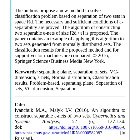
The authors propose a new method to solve
classification problem based on separation of two sets in
space Rd. The necessary and sufficient conditions of ε-
separability are proved. The algorithm of constructing
two separable ε-nets of size [2d / ε] is proposed. The
paper contains an example of applying this algorithm to
two sets generated from normally distributed sets. The
classification results for the proposed method and for
support vector machines are compared. © 2016,
Springer Science+Business Media New York.
Keywords:
separating plane, separation of sets, VC-
dimension, ε-nets, Normal distribution, Classification
results, Problem-based, separating plane, Separation of
sets, VC dimension, Separation
Cite:
Ivanchuk M.A., Malyk I.V. (2016). An algorithm to
construct separable ε-nets of two sets.
Cybernetics and
Systems Analysis
, 52
(6)
, 127-134.
doi:
https://doi.org/10.1007/s10559-016-9896-0
[In
http://jnas.nbuv.gov.ua/article/UJRN-0000582982
Russian].