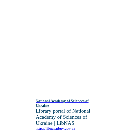
National Academy of Sciences of
Ukraine
Library portal of National
Academy of Sciences of
Ukraine | LibNAS
http://libnas.nbuv.gov.ua