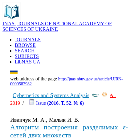
JNAS | JOURNALS OF NATIONAL ACADEMY OF
SCIENCES OF UKRAINE
JOURNALS
BROWSE
SEARCH
SUBJECTS
LibNAS UA
web address of the page
http://jnas.nbuv.gov.ua/article/UJRN-
0000582982
Cybernetics and Systems Analysis
А
-
2019
/
Issue (
2016, Т. 52, № 6
)
Иванчук М. А., Малык И. В.
Алгоритм построения разделимых ε-
сетей двух множеств