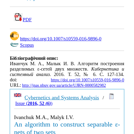
PDF
https://doi.org/10.1007/s10559-016-9896-0
Scopus
Бібліографічний опис:
Иванчук М. А., Малык И. В. Алгоритм построения
разделимых ε-сетей двух множеств.
Кибернетика и
системный анализ
. 2016. Т. 52, № 6. С. 127-134.
doi:
https://doi.org/10.1007/s10559-016-9896-0
URL:
http://jnas.nbuv.gov.ua/article/UJRN-0000582982
Cybernetics and Systems Analysis
/
Issue (
2016, 52
(6)
)
Ivanchuk M.A., Malyk I.V.
An algorithm to construct separable ε-
nets of two sets