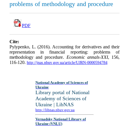
problems of methodology and procedure
PDF
Cite:
Pylypenko, L. (2016). Accounting for derivatives and their
representation in financial reporting: problems of
methodology and procedure.
Economic annals-XXI
, 156,
116-120.
http://jnas.nbuv.gov.ua/article/UJRN-0000594784
National Academy of Sciences of
Ukraine
Library portal of National
Academy of Sciences of
Ukraine | LibNAS
http://libnas.nbuv.gov.ua
Vernadsky National Library of
Ukraine (VNLU)