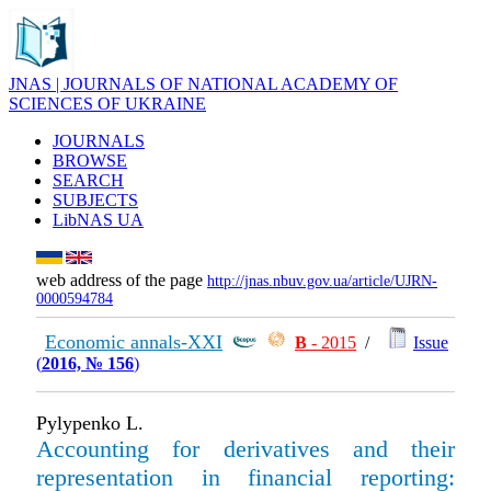
JNAS | JOURNALS OF NATIONAL ACADEMY OF
SCIENCES OF UKRAINE
JOURNALS
BROWSE
SEARCH
SUBJECTS
LibNAS UA
web address of the page
http://jnas.nbuv.gov.ua/article/UJRN-
0000594784
Economic annals-XXI
В
- 2015
/
Issue
(
2016, № 156
)
Pylypenko L.
Accounting for derivatives and their
representation in financial reporting: