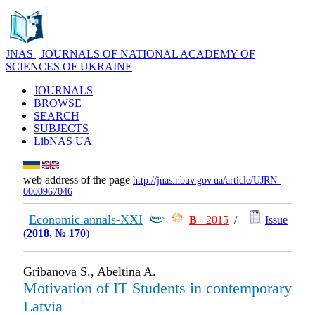
JNAS | JOURNALS OF NATIONAL ACADEMY OF
SCIENCES OF UKRAINE
JOURNALS
BROWSE
SEARCH
SUBJECTS
LibNAS UA
web address of the page
http://jnas.nbuv.gov.ua/article/UJRN-
0000967046
Economic annals-XXI
В
- 2015
/
Issue
(
2018, № 170
)
Gribanova S., Abeltina A.
Motivation of IT Students in contemporary
Latvia