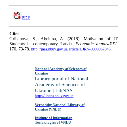
PDF
Cite:
Gribanova, S., Abeltina, A. (2018). Motivation of IT
Students in contemporary Latvia.
Economic annals-XXI
,
170, 73-78.
http://jnas.nbuv.gov.ua/article/UJRN-0000967046
National Academy of Sciences of
Ukraine
Library portal of National
Academy of Sciences of
Ukraine | LibNAS
http://libnas.nbuv.gov.ua
Vernadsky National Library of
Ukraine (VNLU)
Institute of Information
Technologies of VNLU