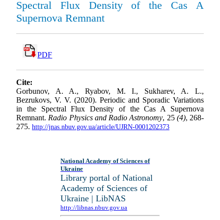
Spectral Flux Density of the Cas A
Supernova Remnant
PDF
Cite:
Gorbunov, A. A., Ryabov, M. I., Sukharev, A. L.,
Bezrukovs, V. V. (2020). Periodic and Sporadic Variations
in the Spectral Flux Density of the Cas A Supernova
Remnant.
Radio Physics and Radio Astronomy
, 25
(4)
, 268-
275.
http://jnas.nbuv.gov.ua/article/UJRN-0001202373
National Academy of Sciences of
Ukraine
Library portal of National
Academy of Sciences of
Ukraine | LibNAS
http://libnas.nbuv.gov.ua