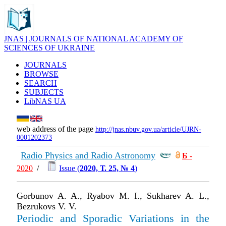
JNAS | JOURNALS OF NATIONAL ACADEMY OF
SCIENCES OF UKRAINE
JOURNALS
BROWSE
SEARCH
SUBJECTS
LibNAS UA
web address of the page
http://jnas.nbuv.gov.ua/article/UJRN-
0001202373
Radio Physics and Radio Astronomy
Б
-
2020
/
Issue (
2020, Т. 25, № 4
)
Gorbunov A. A., Ryabov M. I., Sukharev A. L.,
Bezrukovs V. V.
Periodic and Sporadic Variations in the